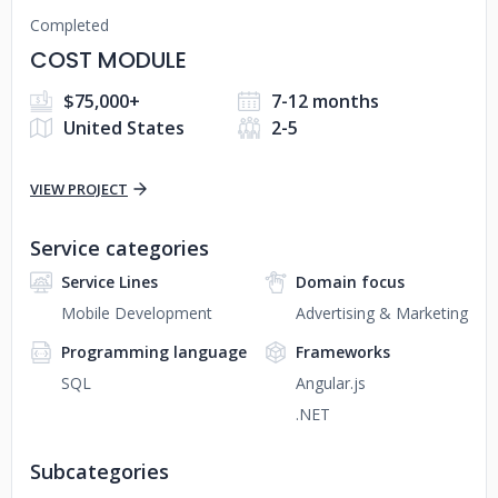
Completed
COST MODULE
$75,000+
7-12 months
United States
2-5
VIEW PROJECT
Service categories
Service Lines
Domain focus
Mobile Development
Advertising & Marketing
Programming language
Frameworks
SQL
Angular.js
.NET
Subcategories