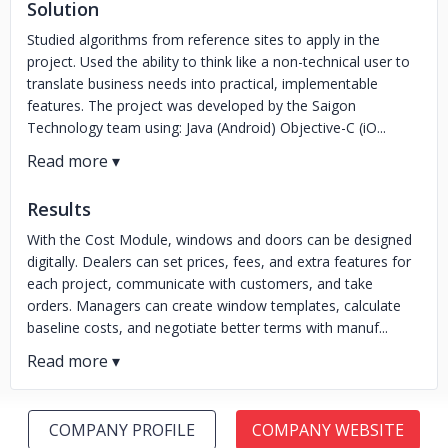
Solution
Studied algorithms from reference sites to apply in the
project. Used the ability to think like a non-technical user to
translate business needs into practical, implementable
features. The project was developed by the Saigon
Technology team using: Java (Android) Objective-C (iO...
Results
With the Cost Module, windows and doors can be designed
digitally. Dealers can set prices, fees, and extra features for
each project, communicate with customers, and take
orders. Managers can create window templates, calculate
baseline costs, and negotiate better terms with manuf...
COMPANY PROFILE
COMPANY WEBSITE