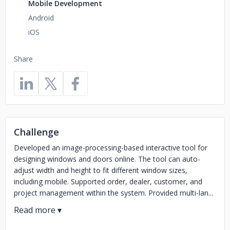
Mobile Development
Android
iOS
Share
Challenge
Developed an image-processing-based interactive tool for
designing windows and doors online. The tool can auto-
adjust width and height to fit different window sizes,
including mobile. Supported order, dealer, customer, and
project management within the system. Provided multi-lan...