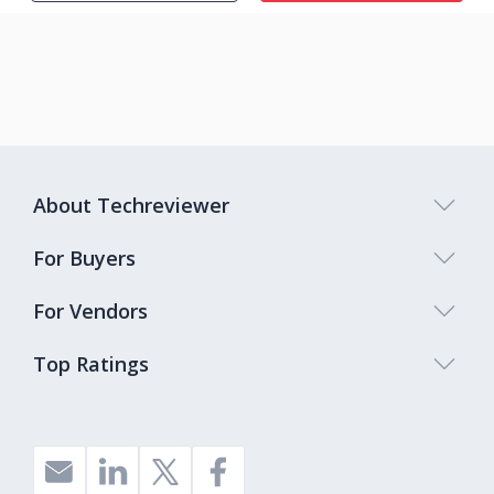
About Techreviewer
For Buyers
For Vendors
Top Ratings