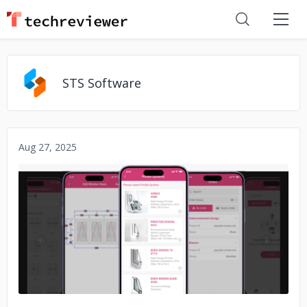
STS Software
Aug 27, 2025
No image