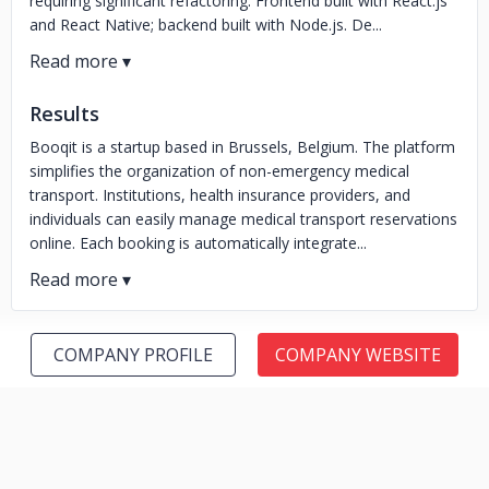
requiring significant refactoring. Frontend built with React.js
and React Native; backend built with Node.js. De...
Results
Booqit is a startup based in Brussels, Belgium. The platform
simplifies the organization of non-emergency medical
transport. Institutions, health insurance providers, and
individuals can easily manage medical transport reservations
online. Each booking is automatically integrate...
COMPANY PROFILE
COMPANY WEBSITE