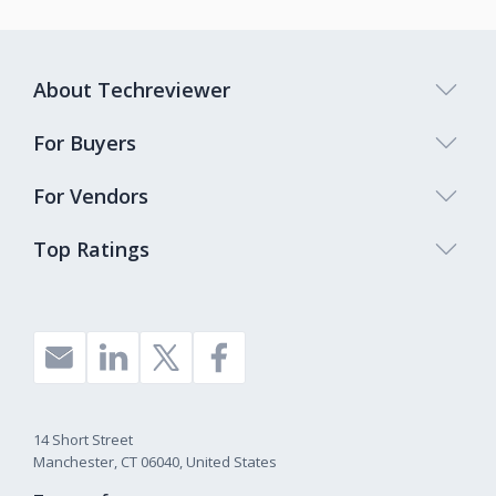
About Techreviewer
For Buyers
For Vendors
Top Ratings
14 Short Street
Manchester, CT 06040, United States