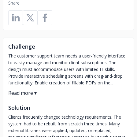
Share
Challenge
The customer support team needs a user-friendly interface
to easily manage and monitor client subscriptions. The
design must accommodate users with limited IT skills.
Provide interactive scheduling screens with drag-and-drop
functionality. Enable creation of fillable PDFs on the...
Solution
Clients frequently changed technology requirements. The
system had to be rebuilt from scratch three times. Many
external libraries were applied, updated, or replaced,