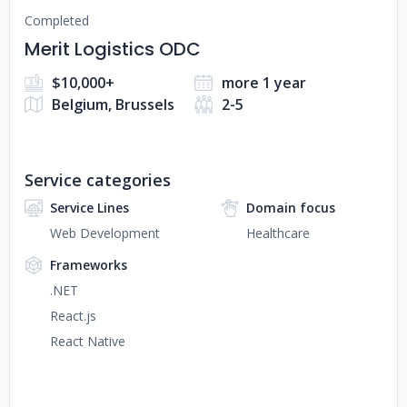
Completed
Merit Logistics ODC
$10,000+
more 1 year
Belgium, Brussels
2-5
Service categories
Service Lines
Domain focus
Web Development
Healthcare
Frameworks
.NET
React.js
React Native