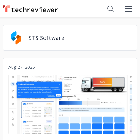
STS Software
Aug 27, 2025
No image