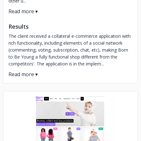
other u...
Results
The client received a collateral e-commerce application with
rich functionality, including elements of a social network
(commenting, voting, subscription, chat, etc), making Born
to Be Young a fully functional shop different from the
competitors'. The application is in the implem...
No image