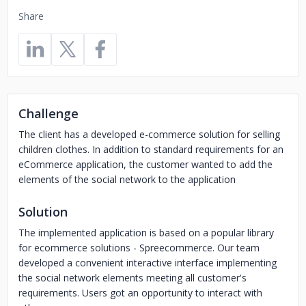
Share
Challenge
The client has a developed e-commerce solution for selling
children clothes. In addition to standard requirements for an
eCommerce application, the customer wanted to add the
elements of the social network to the application
Solution
The implemented application is based on a popular library
for ecommerce solutions - Spreecommerce. Our team
developed a convenient interactive interface implementing
the social network elements meeting all customer's
requirements. Users got an opportunity to interact with