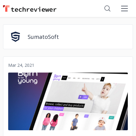
SumatoSoft
Mar 24, 2021
No image