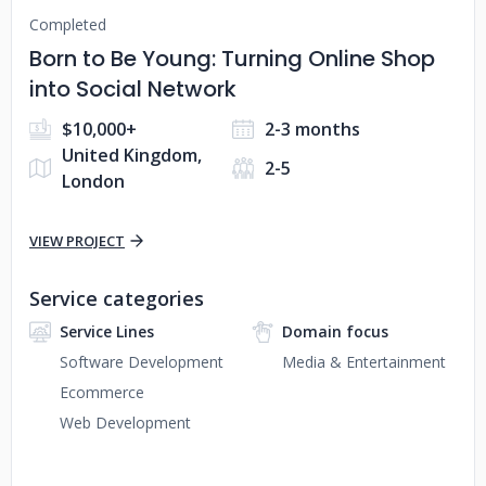
Completed
Born to Be Young: Turning Online Shop
into Social Network
$10,000+
2-3 months
United Kingdom,
2-5
London
VIEW PROJECT
Service categories
Service Lines
Domain focus
Software Development
Media & Entertainment
Ecommerce
Web Development