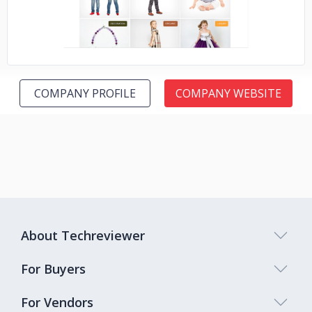
COMPANY PROFILE
COMPANY WEBSITE
About Techreviewer
For Buyers
For Vendors