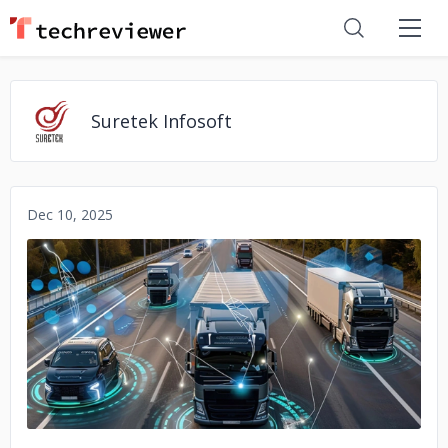
Suretek Infosoft
Dec 10, 2025
No image