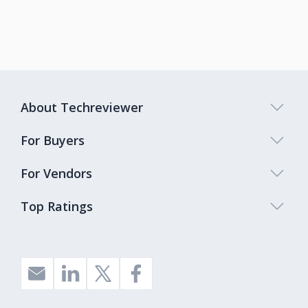
About Techreviewer
For Buyers
For Vendors
Top Ratings