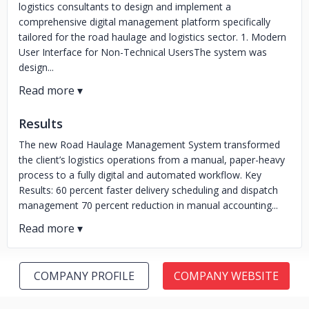
logistics consultants to design and implement a
comprehensive digital management platform specifically
tailored for the road haulage and logistics sector. 1. Modern
User Interface for Non-Technical UsersThe system was
design...
Results
The new Road Haulage Management System transformed
the client’s logistics operations from a manual, paper-heavy
process to a fully digital and automated workflow. Key
Results: 60 percent faster delivery scheduling and dispatch
management 70 percent reduction in manual accounting...
COMPANY PROFILE
COMPANY WEBSITE