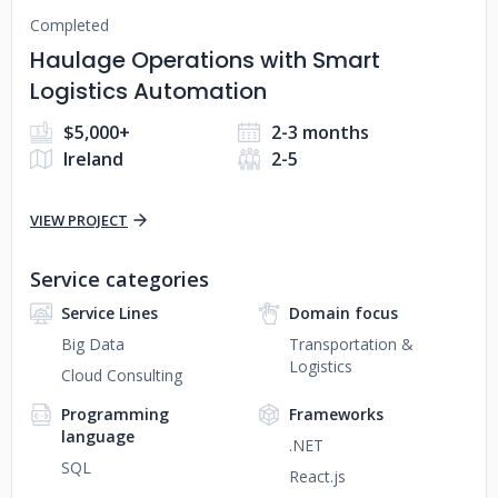
Completed
Haulage Operations with Smart
Logistics Automation
$5,000+
2-3 months
Ireland
2-5
VIEW PROJECT
Service categories
Service Lines
Domain focus
Big Data
Transportation &
Logistics
Cloud Consulting
Programming
Frameworks
language
.NET
SQL
React.js