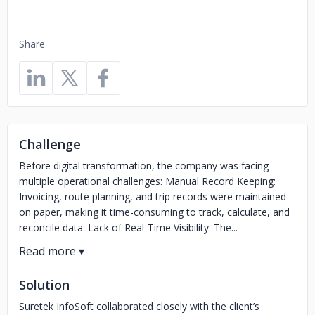
Share
Challenge
Before digital transformation, the company was facing
multiple operational challenges: Manual Record Keeping:
Invoicing, route planning, and trip records were maintained
on paper, making it time-consuming to track, calculate, and
reconcile data. Lack of Real-Time Visibility: The...
Solution
Suretek InfoSoft collaborated closely with the client’s