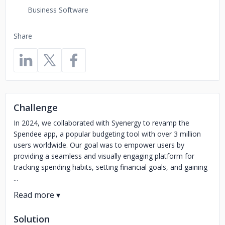
Business Software
Share
Challenge
In 2024, we collaborated with Syenergy to revamp the
Spendee app, a popular budgeting tool with over 3 million
users worldwide. Our goal was to empower users by
providing a seamless and visually engaging platform for
tracking spending habits, setting financial goals, and gaining
...
Solution