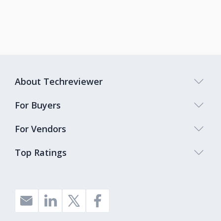
About Techreviewer
For Buyers
For Vendors
Top Ratings