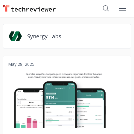
Synergy Labs
May 28, 2025
No image