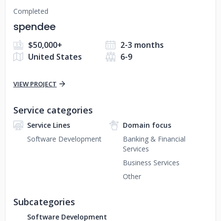
Completed
spendee
$50,000+
2-3 months
United States
6-9
VIEW PROJECT
Service categories
Service Lines
Domain focus
Software Development
Banking & Financial
Services
Business Services
Other
Subcategories
Software Development