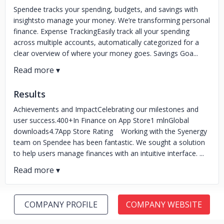
Spendee tracks your spending, budgets, and savings with
insightsto manage your money. We’re transforming personal
finance. Expense TrackingEasily track all your spending
across multiple accounts, automatically categorized for a
clear overview of where your money goes. Savings Goa...
Results
Achievements and ImpactCelebrating our milestones and
user success.400+In Finance on App Store1 mlnGlobal
downloads4.7App Store Rating Working with the Syenergy
team on Spendee has been fantastic. We sought a solution
to help users manage finances with an intuitive interface. ...
COMPANY PROFILE
COMPANY WEBSITE