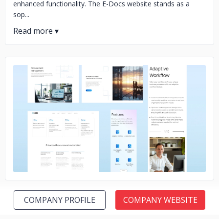
enhanced functionality. The E-Docs website stands as a
sop...
No image
COMPANY PROFILE
COMPANY WEBSITE