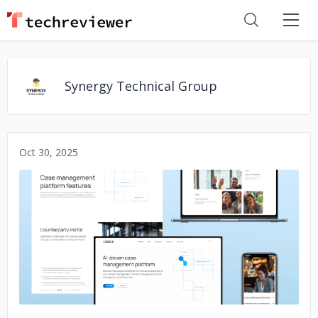
Synergy Technical Group
Oct 30, 2025
No image