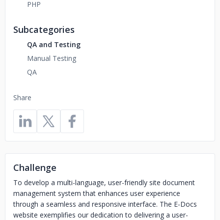
PHP
Subcategories
QA and Testing
Manual Testing
QA
Share
Challenge
To develop a multi-language, user-friendly site document
management system that enhances user experience
through a seamless and responsive interface. The E-Docs
website exemplifies our dedication to delivering a user-