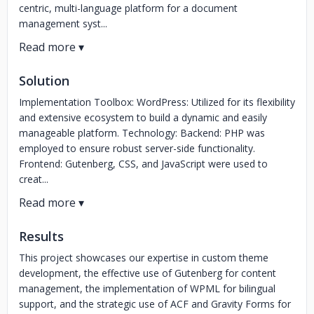
centric, multi-language platform for a document
management syst...
Solution
Implementation Toolbox: WordPress: Utilized for its flexibility
and extensive ecosystem to build a dynamic and easily
manageable platform. Technology: Backend: PHP was
employed to ensure robust server-side functionality.
Frontend: Gutenberg, CSS, and JavaScript were used to
creat...
Results
This project showcases our expertise in custom theme
development, the effective use of Gutenberg for content
management, the implementation of WPML for bilingual
support, and the strategic use of ACF and Gravity Forms for