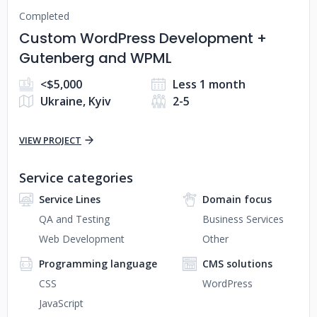
Completed
Custom WordPress Development +
Gutenberg and WPML
<$5,000
Less 1 month
Ukraine, Kyiv
2-5
VIEW PROJECT
Service categories
Service Lines
Domain focus
QA and Testing
Business Services
Web Development
Other
Programming language
CMS solutions
CSS
WordPress
JavaScript