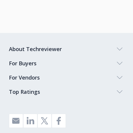
About Techreviewer
For Buyers
For Vendors
Top Ratings