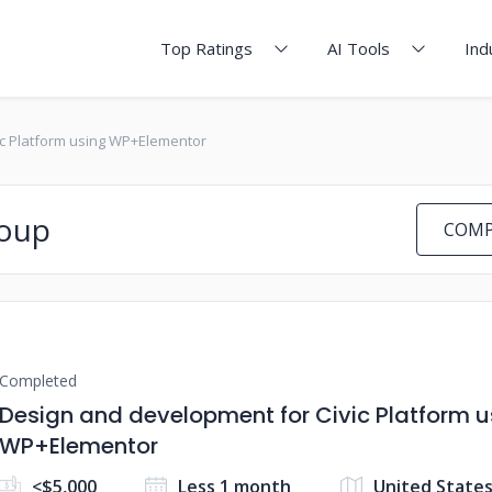
Top Ratings
AI Tools
Ind
ic Platform using WP+Elementor
roup
COMP
Completed
Design and development for Civic Platform u
WP+Elementor
<$5,000
Less 1 month
United States