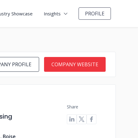
PROFILE
ustry Showcase
Insights
ANY PROFILE
COMPANY WEBSITE
Share
sing
, Boise