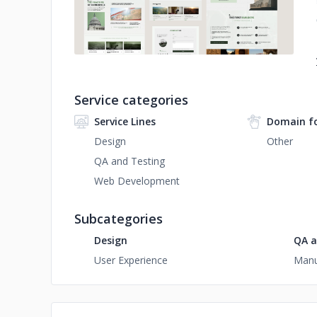
Service categories
Service Lines
Domain f
Design
Other
QA and Testing
Web Development
Subcategories
Design
QA a
User Experience
Manu