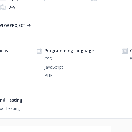
2-5
VIEW PROJECT
ocus
Programming language
CSS
JavaScript
PHP
nd Testing
al Testing