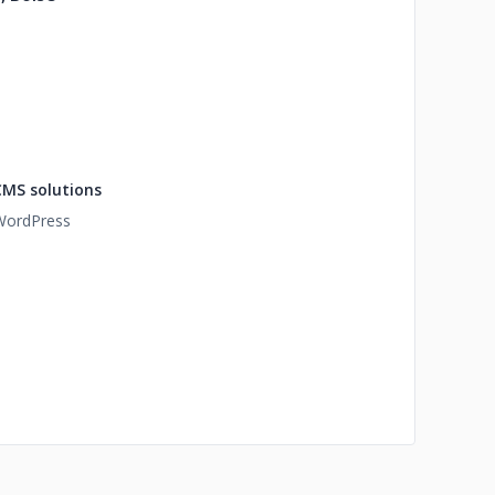
CMS solutions
WordPress