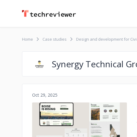
Home
Case studies
Design and development for Civ
Synergy Technical G
Oct 29, 2025
No image