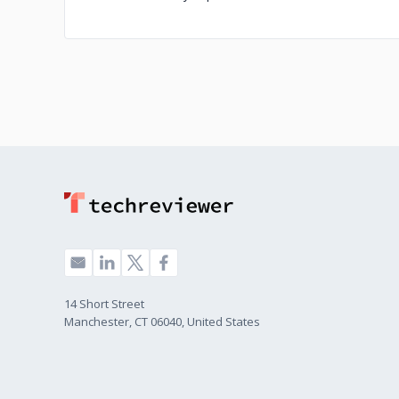
14 Short Street
Manchester, CT 06040, United States