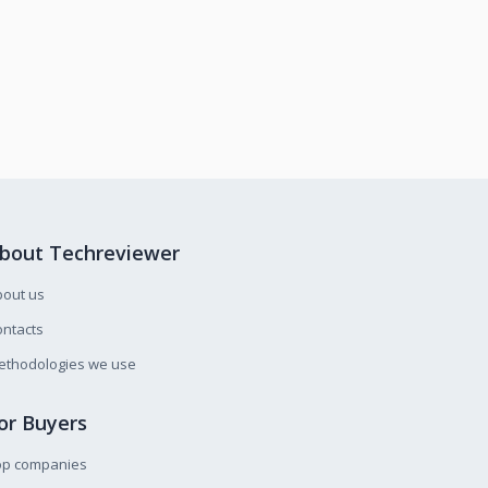
bout Techreviewer
bout us
ntacts
ethodologies we use
or Buyers
op companies