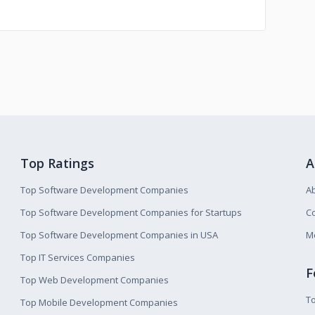
Top Ratings
A
Top Software Development Companies
A
Top Software Development Companies for Startups
Co
Top Software Development Companies in USA
M
Top IT Services Companies
F
Top Web Development Companies
T
Top Mobile Development Companies