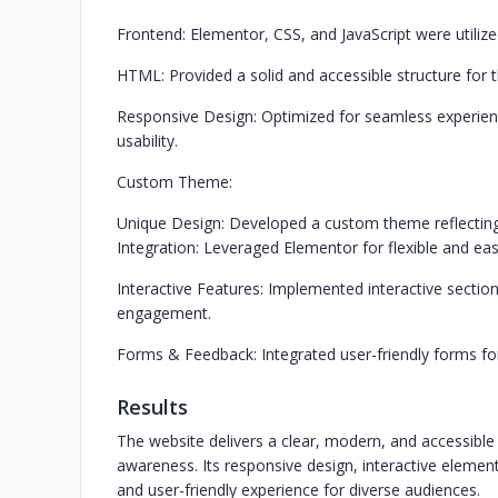
Frontend: Elementor, CSS, and JavaScript were utilize
HTML: Provided a solid and accessible structure for 
Responsive Design: Optimized for seamless experience 
usability.
Custom Theme:
Unique Design: Developed a custom theme reflecting 
Integration: Leveraged Elementor for flexible and eas
Interactive Features: Implemented interactive secti
engagement.
Forms & Feedback: Integrated user-friendly forms fo
Results
The website delivers a clear, modern, and accessible
awareness. Its responsive design, interactive element
and user-friendly experience for diverse audiences.