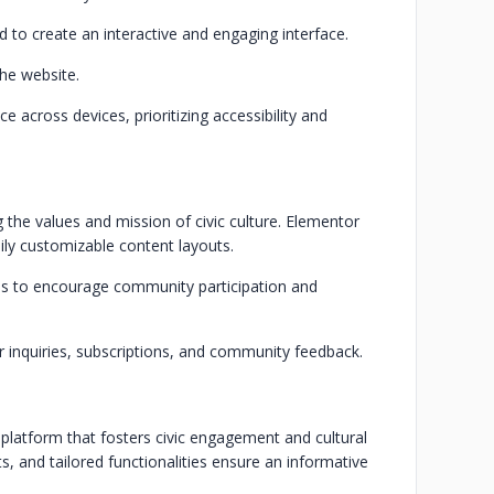
d to create an interactive and engaging interface.
the website.
across devices, prioritizing accessibility and
the values and mission of civic culture. Elementor
ily customizable content layouts.
ons to encourage community participation and
r inquiries, subscriptions, and community feedback.
 platform that fosters civic engagement and cultural
s, and tailored functionalities ensure an informative