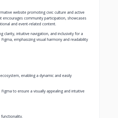
rmative website promoting civic culture and active
that encourages community participation, showcases
ational and event-related content.
larity, intuitive navigation, and inclusivity for a
n Figma, emphasizing visual harmony and readability
ve ecosystem, enabling a dynamic and easily
 Figma to ensure a visually appealing and intuitive
functionality.