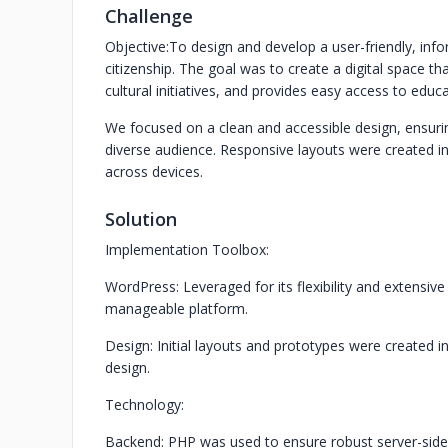
Challenge
Objective:
To design and develop a user-friendly, info
citizenship. The goal was to create a digital space 
cultural initiatives, and provides easy access to educ
We focused on a clean and accessible design, ensuring c
diverse audience. Responsive layouts were created i
across devices.
Solution
Implementation Toolbox:
WordPress: Leveraged for its flexibility and extensi
manageable platform.
Design: Initial layouts and prototypes were created in
design.
Technology:
Backend: PHP was used to ensure robust server-side 