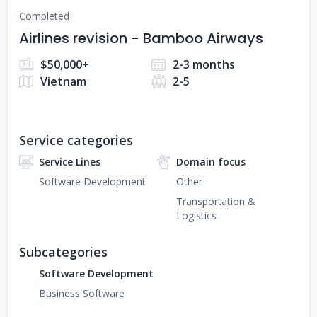
Completed
Airlines revision - Bamboo Airways
$50,000+
2-3 months
Vietnam
2-5
Service categories
Service Lines
Domain focus
Software Development
Other
Transportation &
Logistics
Subcategories
Software Development
Business Software