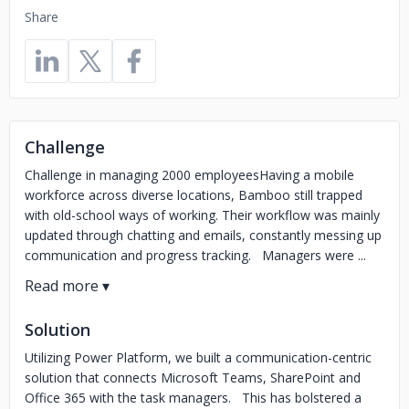
Share
Challenge
Challenge in managing 2000 employeesHaving a mobile
workforce across diverse locations, Bamboo still trapped
with old-school ways of working. Their workflow was mainly
updated through chatting and emails, constantly messing up
communication and progress tracking. Managers were ...
Solution
Utilizing Power Platform, we built a communication-centric
solution that connects Microsoft Teams, SharePoint and
Office 365 with the task managers. This has bolstered a