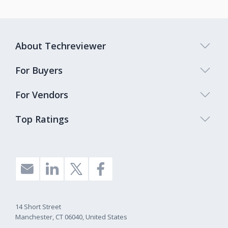
About Techreviewer
For Buyers
For Vendors
Top Ratings
14 Short Street
Manchester, CT 06040, United States