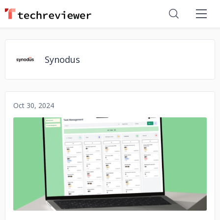
Synodus
Oct 30, 2024
No image