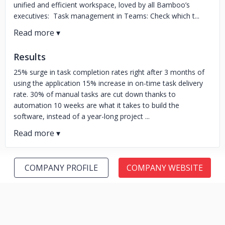
unified and efficient workspace, loved by all Bamboo’s
executives: Task management in Teams: Check which t...
Results
25% surge in task completion rates right after 3 months of
using the application 15% increase in on-time task delivery
rate. 30% of manual tasks are cut down thanks to
automation 10 weeks are what it takes to build the
software, instead of a year-long project ...
COMPANY PROFILE
COMPANY WEBSITE