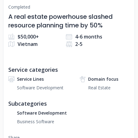
Completed
A real estate powerhouse slashed
resource planning time by 50%
$50,000+
4-6 months
Vietnam
2-5
Service categories
Service Lines
Domain focus
Software Development
Real Estate
Subcategories
Software Development
Business Software
Share