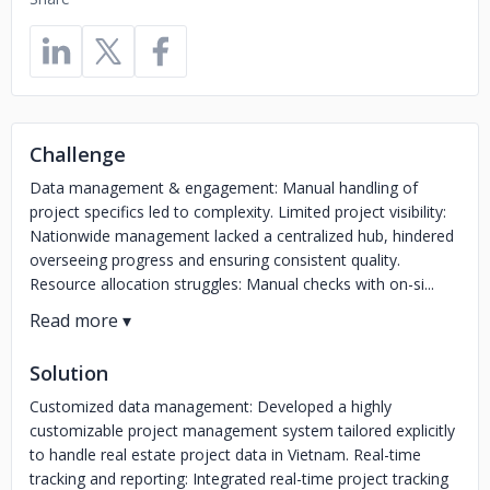
Challenge
Data management & engagement: Manual handling of
project specifics led to complexity. Limited project visibility:
Nationwide management lacked a centralized hub, hindered
overseeing progress and ensuring consistent quality.
Resource allocation struggles: Manual checks with on-si...
Solution
Customized data management: Developed a highly
customizable project management system tailored explicitly
to handle real estate project data in Vietnam. Real-time
tracking and reporting: Integrated real-time project tracking