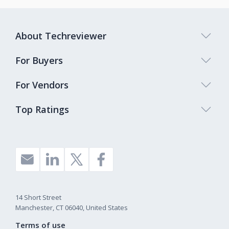
About Techreviewer
For Buyers
For Vendors
Top Ratings
14 Short Street
Manchester, CT 06040, United States
Terms of use