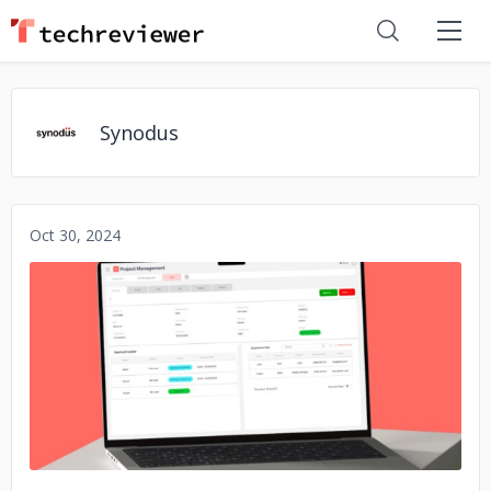
Synodus
Oct 30, 2024
No image