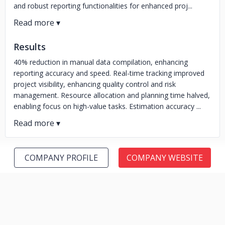
and robust reporting functionalities for enhanced proj...
Results
40% reduction in manual data compilation, enhancing
reporting accuracy and speed. Real-time tracking improved
project visibility, enhancing quality control and risk
management. Resource allocation and planning time halved,
enabling focus on high-value tasks. Estimation accuracy ...
COMPANY PROFILE
COMPANY WEBSITE