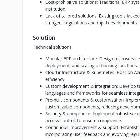
Cost-prohibitive solutions: Traditional ERP sy
institution.
Lack of tailored solutions: Existing tools lacked
stringent regulations and rapid developments.
Solution
Technical solutions
Modular ERP architecture: Design microservic
deployment, and scaling of banking functions.
Cloud infrastructure & Kubernetes: Host on Azu
efficiency.
Custom development & integration: Develop t
languages and frameworks for seamless integra
Pre-built components & customization: Implemen
customizable components, reducing developme
Security & compliance: Implement robust secur
access control, to ensure compliance.
Continuous improvement & support: Establish
incorporating user feedback and evolving regu