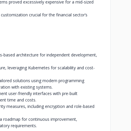
stems proved excessively expensive for a mid-sized
 customization crucial for the financial sector’s
es-based architecture for independent development,
re, leveraging Kubernetes for scalability and cost-
ailored solutions using modern programming
tion with existing systems.
t user-friendly interfaces with pre-built
nt time and costs.
ity measures, including encryption and role-based
 a roadmap for continuous improvement,
latory requirements.