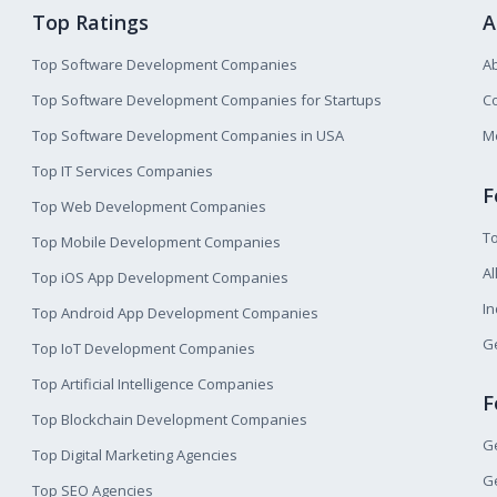
Top Ratings
A
Top Software Development Companies
A
Top Software Development Companies for Startups
Co
Top Software Development Companies in USA
M
Top IT Services Companies
F
Top Web Development Companies
T
Top Mobile Development Companies
Al
Top iOS App Development Companies
I
Top Android App Development Companies
Ge
Top IoT Development Companies
Top Artificial Intelligence Companies
F
Top Blockchain Development Companies
Ge
Top Digital Marketing Agencies
Ge
Top SEO Agencies