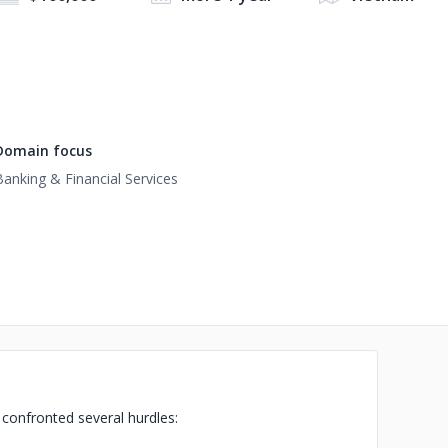
Domain focus
Banking & Financial Services
s confronted several hurdles: