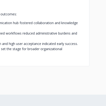
g outcomes:
ation hub fostered collaboration and knowledge
ined workflows reduced administrative burdens and
 and high user acceptance indicated early success.
 set the stage for broader organizational