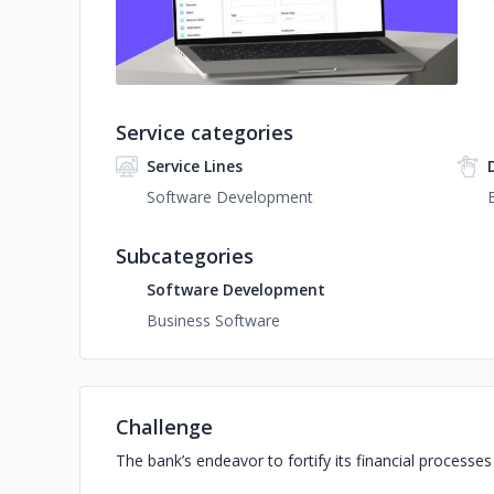
Service categories
Service Lines
Software Development
Subcategories
Software Development
Business Software
Challenge
The bank’s endeavor to fortify its financial processe