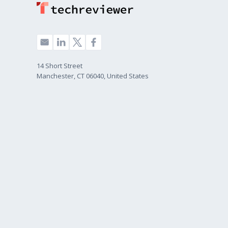
14 Short Street
Manchester, CT 06040, United States