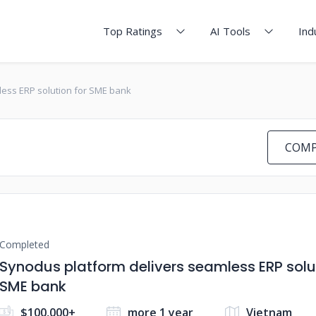
Top Ratings
AI Tools
Ind
ess ERP solution for SME bank
COMP
Completed
Synodus platform delivers seamless ERP solut
SME bank
$100,000+
more 1 year
Vietnam