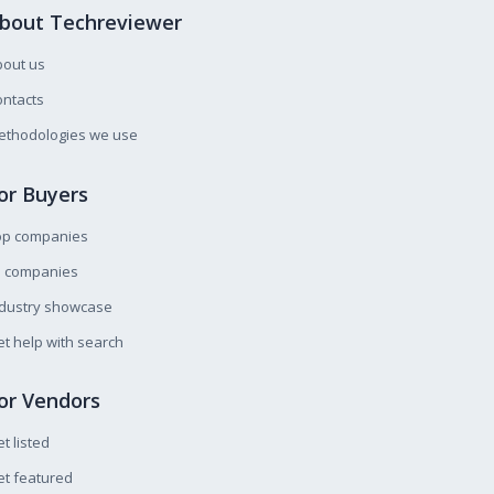
bout Techreviewer
bout us
ntacts
ethodologies we use
or Buyers
op companies
l companies
ndustry showcase
t help with search
or Vendors
t listed
t featured