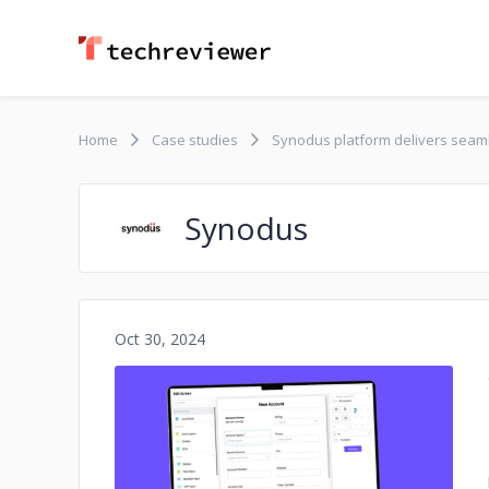
Home
Case studies
Synodus platform delivers seaml
Synodus
Oct 30, 2024
No image