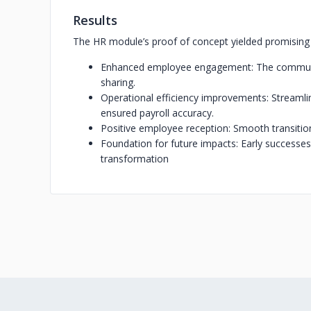
Results
The HR module’s proof of concept yielded promisin
Enhanced employee engagement: The communic
sharing.
Operational efficiency improvements: Streaml
ensured payroll accuracy.
Positive employee reception: Smooth transition
Foundation for future impacts: Early successes
transformation