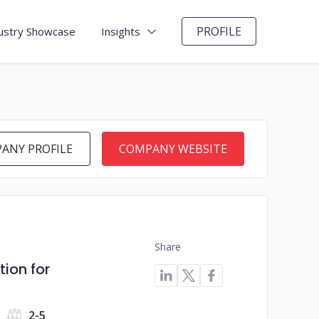
PROFILE
ustry Showcase
Insights
ANY PROFILE
COMPANY WEBSITE
Share
ion for
2-5