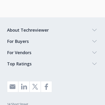
About Techreviewer
For Buyers
For Vendors
Top Ratings
14 Short Street