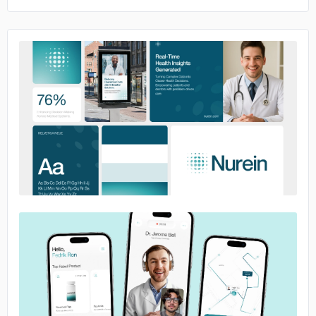
No image
No image