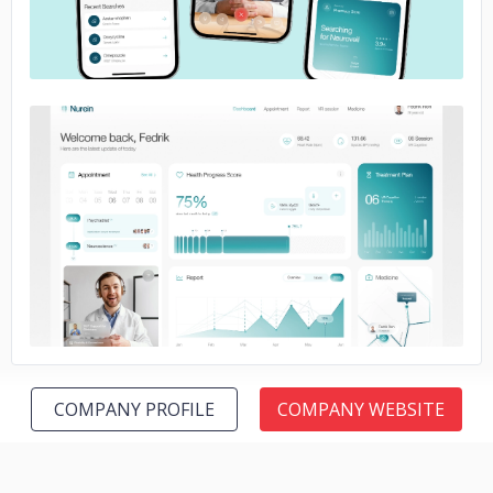
No image
COMPANY PROFILE
COMPANY WEBSITE