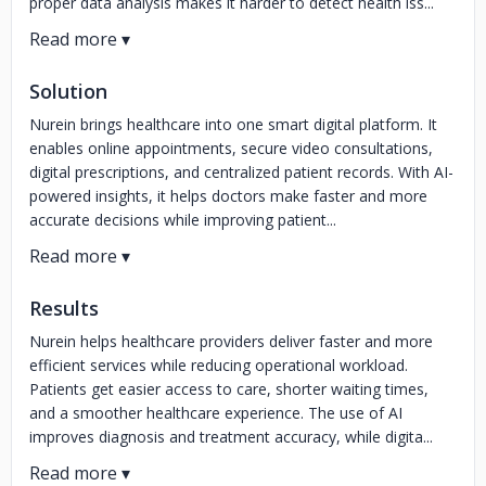
proper data analysis makes it harder to detect health iss...
Solution
Nurein brings healthcare into one smart digital platform. It
enables online appointments, secure video consultations,
digital prescriptions, and centralized patient records. With AI-
powered insights, it helps doctors make faster and more
accurate decisions while improving patient...
Results
Nurein helps healthcare providers deliver faster and more
efficient services while reducing operational workload.
Patients get easier access to care, shorter waiting times,
and a smoother healthcare experience. The use of AI
improves diagnosis and treatment accuracy, while digita...