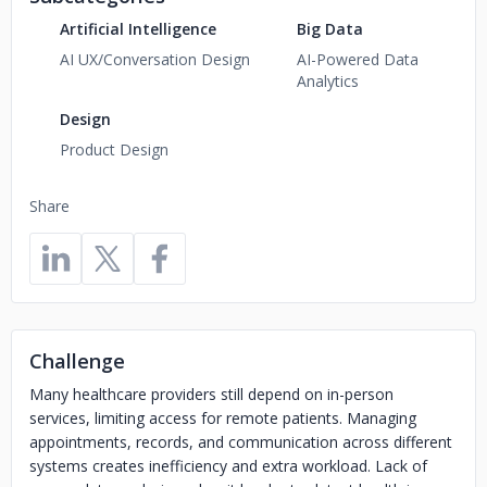
Artificial Intelligence
Big Data
AI UX/Conversation Design
AI-Powered Data
Analytics
Design
Product Design
Share
Challenge
Many healthcare providers still depend on in-person
services, limiting access for remote patients. Managing
appointments, records, and communication across different
systems creates inefficiency and extra workload. Lack of