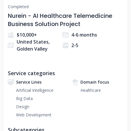
Completed
Nurein - AI Healthcare Telemedicine
Business Solution Project
$10,000+
4-6 months
United States,
2-5
Golden Valley
Service categories
Service Lines
Domain focus
Artificial Intelligence
Healthcare
Big Data
Design
Web Development
Subcategories