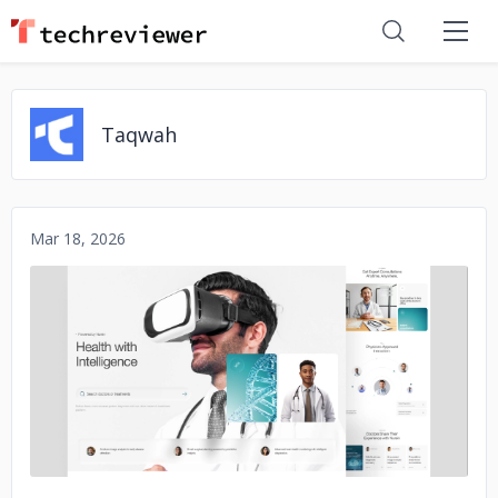
Taqwah
Mar 18, 2026
No image