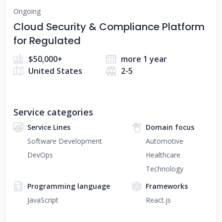
Ongoing
Cloud Security & Compliance Platform
for Regulated
$50,000+
more 1 year
United States
2-5
Service categories
Service Lines
Domain focus
Software Development
Automotive
DevOps
Healthcare
Technology
Programming language
Frameworks
JavaScript
React.js