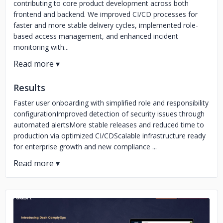
contributing to core product development across both
frontend and backend. We improved CI/CD processes for
faster and more stable delivery cycles, implemented role-
based access management, and enhanced incident
monitoring with...
Results
Faster user onboarding with simplified role and responsibility
configurationImproved detection of security issues through
automated alertsMore stable releases and reduced time to
production via optimized CI/CDScalable infrastructure ready
for enterprise growth and new compliance ...