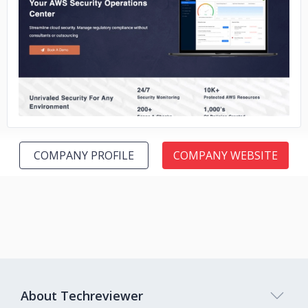
No image
COMPANY PROFILE
COMPANY WEBSITE
About Techreviewer