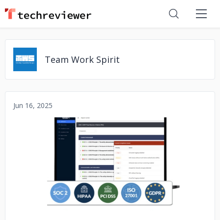
Team Work Spirit
Jun 16, 2025
No image