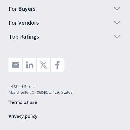
For Buyers
For Vendors
Top Ratings
14 Short Street
Manchester, CT 06040, United States
Terms of use
Privacy policy