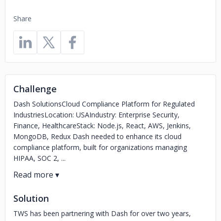
Share
Challenge
Dash SolutionsCloud Compliance Platform for Regulated
IndustriesLocation: USAIndustry: Enterprise Security,
Finance, HealthcareStack: Node.js, React, AWS, Jenkins,
MongoDB, Redux Dash needed to enhance its cloud
compliance platform, built for organizations managing
HIPAA, SOC 2, ...
Solution
TWS has been partnering with Dash for over two years,