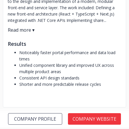
to the design and implementation of a modern, modular
front-end and service layer. The work included: Defining a
new front-end architecture (React + TypeScript + Next.js)
integrated with .NET Core APIs Implementing share...
Results
Noticeably faster portal performance and data load
times
Unified component library and improved UX across
multiple product areas
Consistent API design standards
Shorter and more predictable release cycles
COMPANY PROFILE
COMPANY WEBSITE