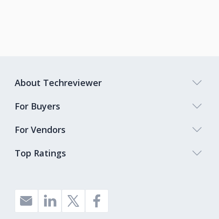
About Techreviewer
For Buyers
For Vendors
Top Ratings