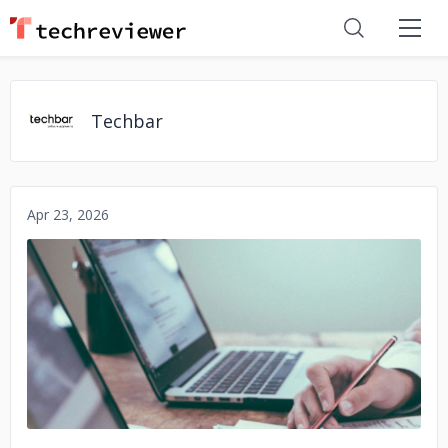
Techbar
Apr 23, 2026
No image