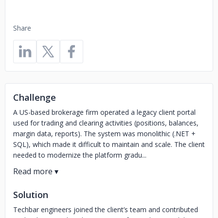
Share
Challenge
A US-based brokerage firm operated a legacy client portal
used for trading and clearing activities (positions, balances,
margin data, reports). The system was monolithic (.NET +
SQL), which made it difficult to maintain and scale. The client
needed to modernize the platform gradu...
Solution
Techbar engineers joined the client’s team and contributed