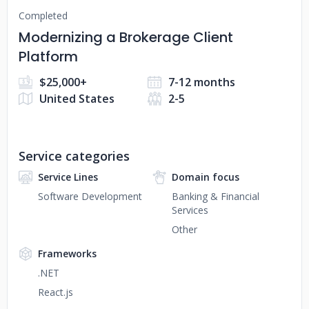
Completed
Modernizing a Brokerage Client
Platform
$25,000+
7-12 months
United States
2-5
Service categories
Service Lines
Domain focus
Software Development
Banking & Financial
Services
Other
Frameworks
.NET
React.js