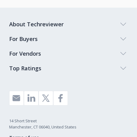
About Techreviewer
For Buyers
For Vendors
Top Ratings
14 Short Street
Manchester, CT 06040, United States