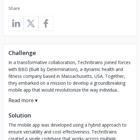
Share
Challenge
In a transformative collaboration, TechnBrains joined forces
with BBD (Built by Determination), a dynamic health and
fitness company based in Massachusetts, USA. Together,
they embarked on a mission to develop a groundbreaking
mobile app that would revolutionize the way individua...
Solution
The mobile app was developed using a hybrid approach to
ensure versatility and cost-effectiveness. TechnBrains
created a single codebase that works across multiple