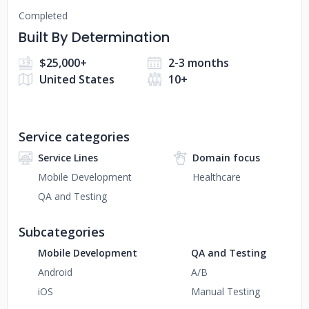
Completed
Built By Determination
$25,000+
2-3 months
United States
10+
Service categories
Service Lines
Domain focus
Mobile Development
Healthcare
QA and Testing
Subcategories
Mobile Development
QA and Testing
Android
A/B
iOS
Manual Testing