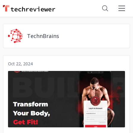
TechnBrains
Oct 22, 2024
No image