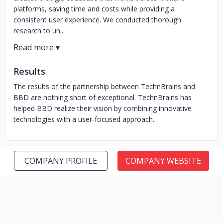
platforms, saving time and costs while providing a
consistent user experience. We conducted thorough
research to un...
Results
The results of the partnership between TechnBrains and
BBD are nothing short of exceptional. TechnBrains has
helped BBD realize their vision by combining innovative
technologies with a user-focused approach.
COMPANY PROFILE
COMPANY WEBSITE