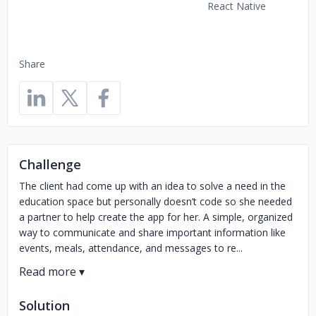
React Native
Share
Challenge
The client had come up with an idea to solve a need in the
education space but personally doesn’t code so she needed
a partner to help create the app for her. A simple, organized
way to communicate and share important information like
events, meals, attendance, and messages to re...
Solution