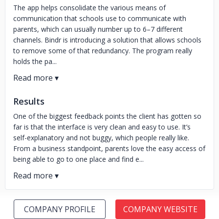
The app helps consolidate the various means of
communication that schools use to communicate with
parents, which can usually number up to 6–7 different
channels. Bindr is introducing a solution that allows schools
to remove some of that redundancy. The program really
holds the pa...
Results
One of the biggest feedback points the client has gotten so
far is that the interface is very clean and easy to use. It’s
self-explanatory and not buggy, which people really like.
From a business standpoint, parents love the easy access of
being able to go to one place and find e...
COMPANY PROFILE
COMPANY WEBSITE