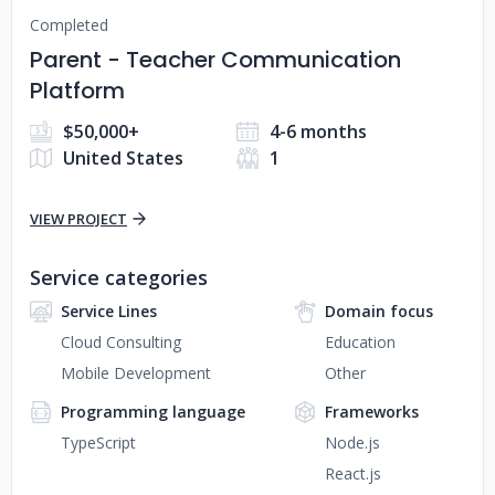
Completed
Parent - Teacher Communication
Platform
$50,000+
4-6 months
United States
1
VIEW PROJECT
Service categories
Service Lines
Domain focus
Cloud Consulting
Education
Mobile Development
Other
Programming language
Frameworks
TypeScript
Node.js
React.js