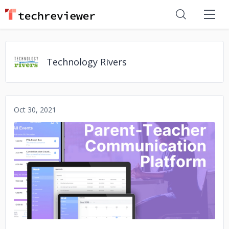
Technology Rivers
Oct 30, 2021
No image