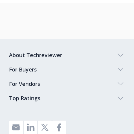
About Techreviewer
For Buyers
For Vendors
Top Ratings