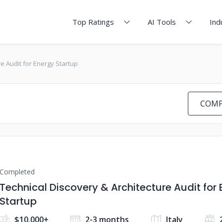
Top Ratings
AI Tools
Ind
re Audit for Energy Startup
COMP
Completed
Technical Discovery & Architecture Audit for
Startup
$10,000+
2-3 months
Italy