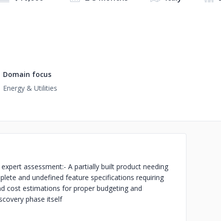
Domain focus
Energy & Utilities
g expert assessment:
- A partially built product needing
plete and undefined feature specifications requiring
nd cost estimations for proper budgeting and
iscovery phase itself