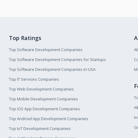
Top Ratings
A
Top Software Development Companies
A
Top Software Development Companies for Startups
Co
Top Software Development Companies in USA
M
Top IT Services Companies
F
Top Web Development Companies
T
Top Mobile Development Companies
Al
Top iOS App Development Companies
I
Top Android App Development Companies
Ge
Top IoT Development Companies