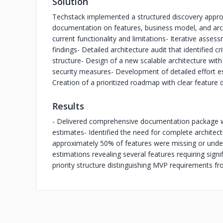
Solution
Techstack implemented a structured discovery approa
documentation on features, business model, and arc
current functionality and limitations
- Iterative assess
findings
- Detailed architecture audit that identified cri
structure
- Design of a new scalable architecture wit
security measures
- Development of detailed effort
Creation of a prioritized roadmap with clear featur
Results
- Delivered comprehensive documentation package wit
estimates
- Identified the need for complete architect
approximately 50% of features were missing or under
estimations revealing several features requiring sign
priority structure distinguishing MVP requirements f