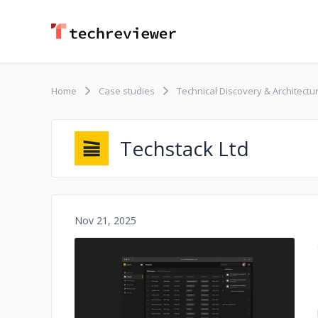
Home
Case studies
Technical Discovery & Architectu
Techstack Ltd
Nov 21, 2025
No image