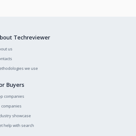
bout Techreviewer
bout us
ntacts
ethodologies we use
or Buyers
op companies
l companies
ndustry showcase
t help with search