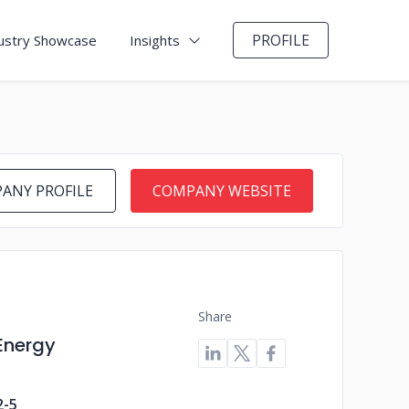
PROFILE
ustry Showcase
Insights
ANY PROFILE
COMPANY WEBSITE
Share
 Energy
2-5