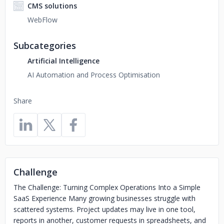
CMS solutions
WebFlow
Subcategories
Artificial Intelligence
AI Automation and Process Optimisation
Share
Challenge
The Challenge: Turning Complex Operations Into a Simple
SaaS Experience Many growing businesses struggle with
scattered systems. Project updates may live in one tool,
reports in another, customer requests in spreadsheets, and