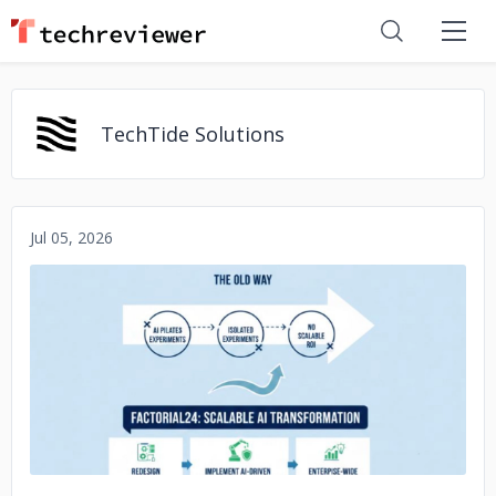
TechTide Solutions
Jul 05, 2026
No image