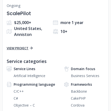
Ongoing
ScalePilot
$25,000+
more 1 year
United States,
10+
Anniston
VIEW PROJECT
Service categories
Service Lines
Domain focus
Artificial Intelligence
Business Services
Programming language
Frameworks
C/C++
Backbone
C#
CakePHP
Objective – C
Cordova