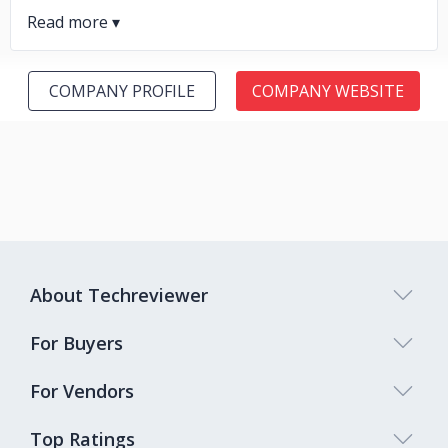
COMPANY PROFILE
COMPANY WEBSITE
About Techreviewer
For Buyers
For Vendors
Top Ratings