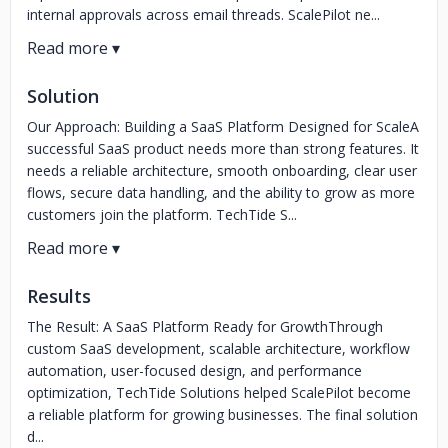
internal approvals across email threads. ScalePilot ne...
Solution
Our Approach: Building a SaaS Platform Designed for ScaleA
successful SaaS product needs more than strong features. It
needs a reliable architecture, smooth onboarding, clear user
flows, secure data handling, and the ability to grow as more
customers join the platform. TechTide S...
Results
The Result: A SaaS Platform Ready for GrowthThrough
custom SaaS development, scalable architecture, workflow
automation, user-focused design, and performance
optimization, TechTide Solutions helped ScalePilot become
a reliable platform for growing businesses. The final solution
d...