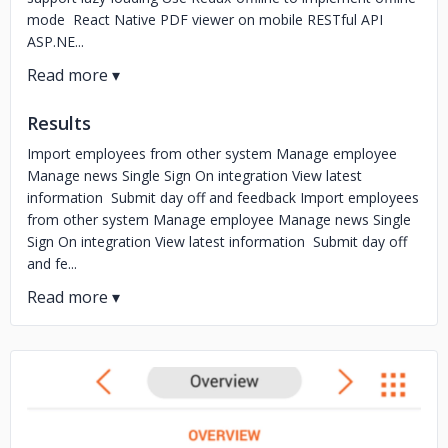
mode React Native PDF viewer on mobile RESTful API
ASP.NE...
Results
Import employees from other system Manage employee
Manage news Single Sign On integration View latest
information Submit day off and feedback Import employees
from other system Manage employee Manage news Single
Sign On integration View latest information Submit day off
and fe...