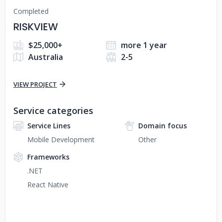
Completed
RISKVIEW
$25,000+
more 1 year
Australia
2-5
VIEW PROJECT
Service categories
Service Lines
Domain focus
Mobile Development
Other
Frameworks
.NET
React Native