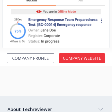
No image
COMPANY PROFILE
COMPANY WEBSITE
About Techreviewer