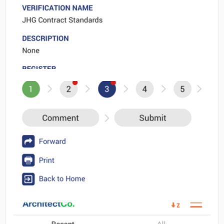
No image
No image