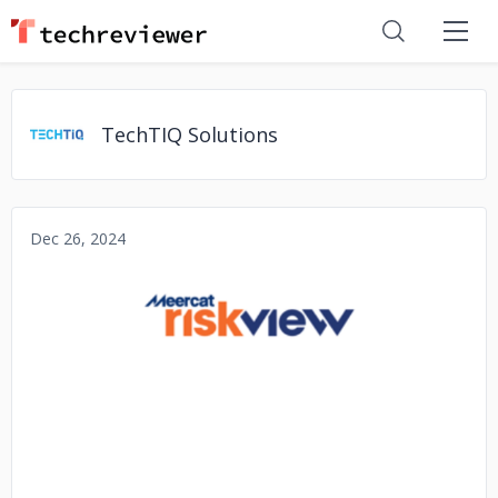
TechTIQ Solutions
Dec 26, 2024
No image