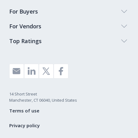
For Buyers
For Vendors
Top Ratings
14 Short Street
Manchester, CT 06040, United States
Terms of use
Privacy policy