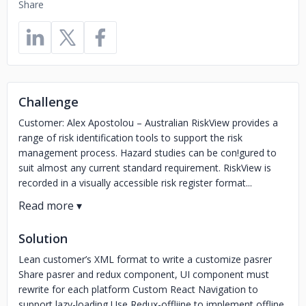
Share
Challenge
Customer: Alex Apostolou – Australian RiskView provides a
range of risk identification tools to support the risk
management process. Hazard studies can be con!gured to
suit almost any current standard requirement. RiskView is
recorded in a visually accessible risk register format...
Solution
Lean customer’s XML format to write a customize pasrer
Share pasrer and redux component, UI component must
rewrite for each platform Custom React Navigation to
support lazy-loading Use Redux-offliine to implement offline