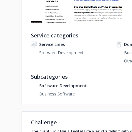
Service categories
Service Lines
Dom
Software Development
Busi
Oth
Subcategories
Software Development
Business Software
Challenge
The client Tidy Haus Digital Life was struggling with 