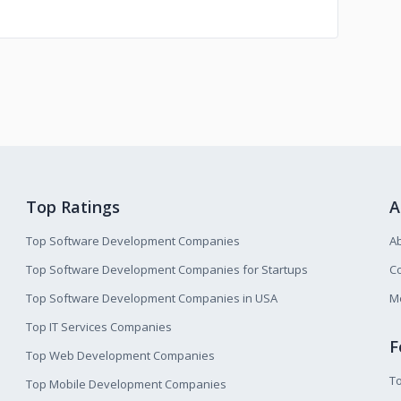
Top Ratings
A
Top Software Development Companies
A
Top Software Development Companies for Startups
Co
Top Software Development Companies in USA
M
Top IT Services Companies
F
Top Web Development Companies
T
Top Mobile Development Companies