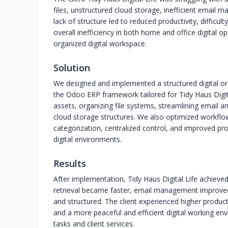
files, unstructured cloud storage, inefficient email
lack of structure led to reduced productivity, difficu
overall inefficiency in both home and office digital 
organized digital workspace.
Solution
We designed and implemented a structured digital o
the Odoo ERP framework tailored for Tidy Haus Digital
assets, organizing file systems, streamlining email
cloud storage structures. We also optimized workflo
categorization, centralized control, and improved pr
digital environments.
Results
After implementation, Tidy Haus Digital Life achieved 
retrieval became faster, email management improved
and structured. The client experienced higher producti
and a more peaceful and efficient digital working e
tasks and client services.