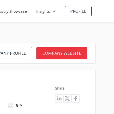
PROFILE
ustry Showcase
Insights
ANY PROFILE
COMPANY WEBSITE
Share
6-9