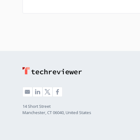
14 Short Street
Manchester, CT 06040, United States