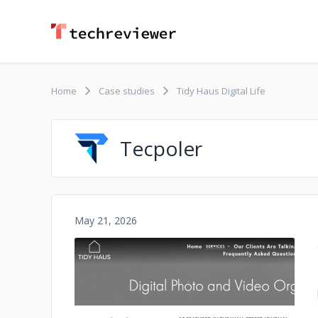
Home
Case studies
Tidy Haus Digital Life
Tecpoler
May 21, 2026
No image