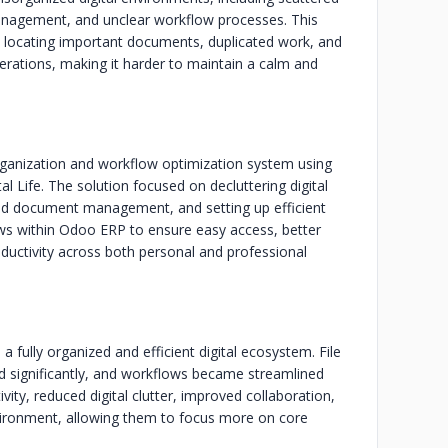
 management, and unclear workflow processes. This
lty locating important documents, duplicated work, and
operations, making it harder to maintain a calm and
rganization and workflow optimization system using
 Life. The solution focused on decluttering digital
 and document management, and setting up efficient
ws within Odoo ERP to ensure easy access, better
oductivity across both personal and professional
a fully organized and efficient digital ecosystem. File
 significantly, and workflows became streamlined
vity, reduced digital clutter, improved collaboration,
nvironment, allowing them to focus more on core