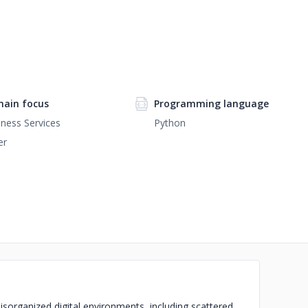
ain focus
Programming language
ness Services
Python
er
disorganized digital environments, including scattered