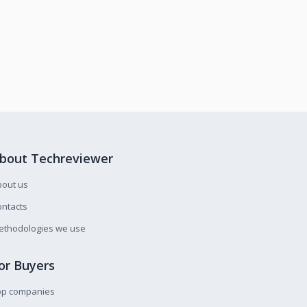
bout Techreviewer
bout us
ntacts
ethodologies we use
or Buyers
op companies