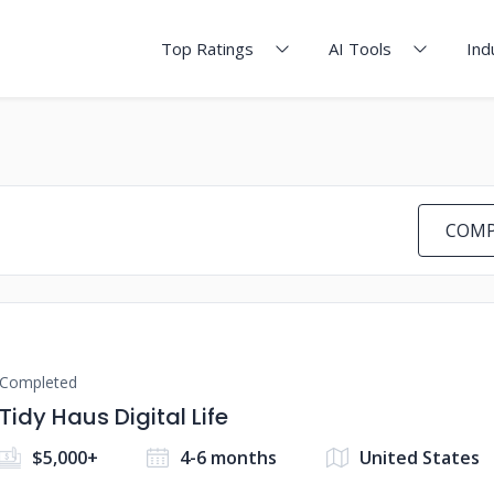
Top Ratings
AI Tools
Ind
COMP
Completed
Tidy Haus Digital Life
$5,000+
4-6 months
United States