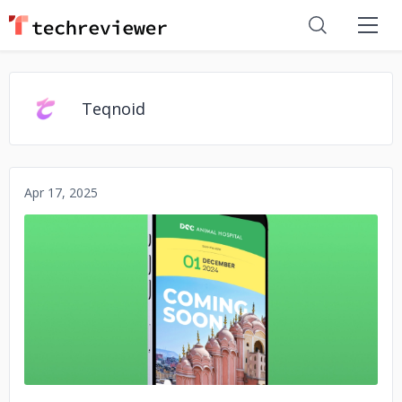
Teqnoid
Apr 17, 2025
No image