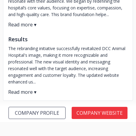
resonate with their audience. We began by redefining the
hospital’s core values, focusing on expertise, compassion,
and high-quality care. This brand foundation helpe...
Results
The rebranding initiative successfully revitalized DCC Animal
Hospital's image, making it more recognizable and
professional. The new visual identity and messaging
resonated well with the target audience, increasing
engagement and customer loyalty. The updated website
enhanced us...
COMPANY PROFILE
COMPANY WEBSITE