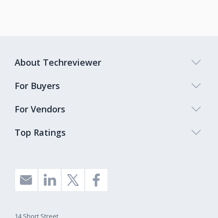
About Techreviewer
For Buyers
For Vendors
Top Ratings
14 Short Street