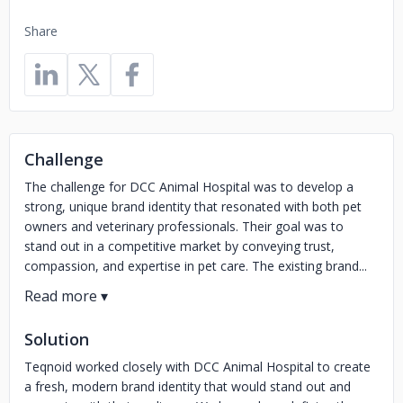
Share
Challenge
The challenge for DCC Animal Hospital was to develop a
strong, unique brand identity that resonated with both pet
owners and veterinary professionals. Their goal was to
stand out in a competitive market by conveying trust,
compassion, and expertise in pet care. The existing brand...
Solution
Teqnoid worked closely with DCC Animal Hospital to create
a fresh, modern brand identity that would stand out and