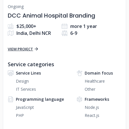
Ongoing
DCC Animal Hospital Branding
$25,000+
more 1 year
India, Delhi NCR
6-9
VIEW PROJECT
Service categories
Service Lines
Domain focus
Design
Healthcare
IT Services
Other
Programming language
Frameworks
JavaScript
Node.js
PHP
React.js