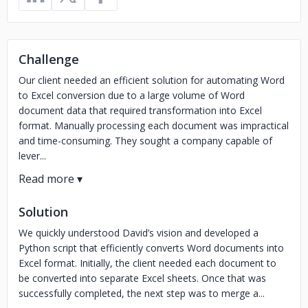
Challenge
Our client needed an efficient solution for automating Word
to Excel conversion due to a large volume of Word
document data that required transformation into Excel
format. Manually processing each document was impractical
and time-consuming. They sought a company capable of
lever...
Solution
We quickly understood David’s vision and developed a
Python script that efficiently converts Word documents into
Excel format. Initially, the client needed each document to
be converted into separate Excel sheets. Once that was
successfully completed, the next step was to merge a...