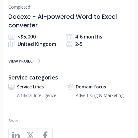
Completed
Docexc - AI-powered Word to Excel
converter
<$5,000
4-6 months
United Kingdom
2-5
VIEW PROJECT
Service categories
Service Lines
Domain focus
Artificial Intelligence
Advertising & Marketing
Share