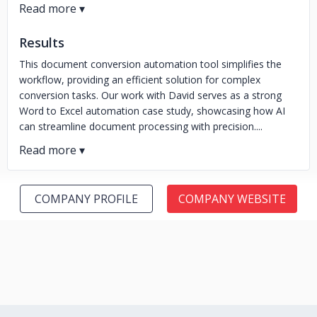
Results
This document conversion automation tool simplifies the
workflow, providing an efficient solution for complex
conversion tasks. Our work with David serves as a strong
Word to Excel automation case study, showcasing how AI
can streamline document processing with precision....
COMPANY PROFILE
COMPANY WEBSITE