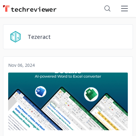
Tezeract
Nov 06, 2024
No image