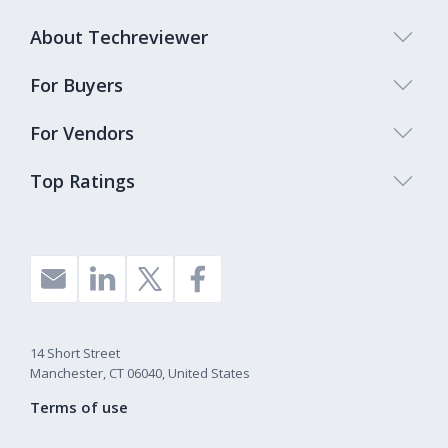
About Techreviewer
For Buyers
For Vendors
Top Ratings
14 Short Street
Manchester, CT 06040, United States
Terms of use