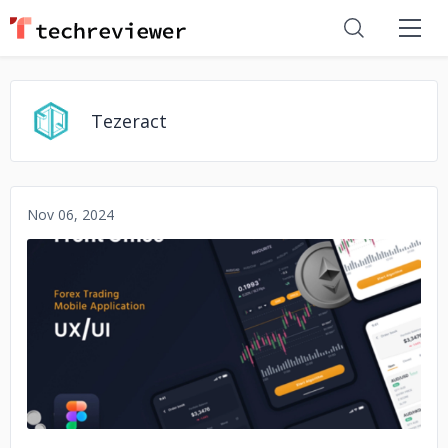
Tezeract
Nov 06, 2024
No image