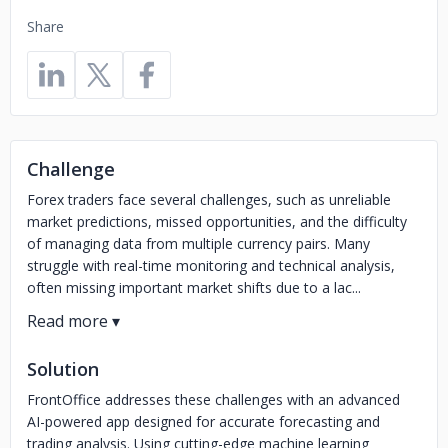
Share
Challenge
Forex traders face several challenges, such as unreliable
market predictions, missed opportunities, and the difficulty
of managing data from multiple currency pairs. Many
struggle with real-time monitoring and technical analysis,
often missing important market shifts due to a lac...
Solution
FrontOffice addresses these challenges with an advanced
AI-powered app designed for accurate forecasting and
trading analysis. Using cutting-edge machine learning