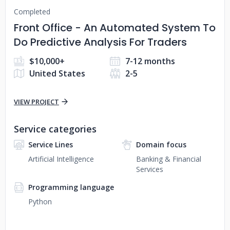
Completed
Front Office - An Automated System To
Do Predictive Analysis For Traders
$10,000+
7-12 months
United States
2-5
VIEW PROJECT
Service categories
Service Lines
Domain focus
Artificial Intelligence
Banking & Financial
Services
Programming language
Python