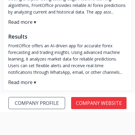
algorithms, FrontOffice provides reliable AI forex predictions
by analyzing current and historical data. The app assi...
Results
FrontOffice offers an AI-driven app for accurate forex
forecasting and trading insights. Using advanced machine
learning, it analyzes market data for reliable predictions.
Users can set flexible alerts and receive real-time
notifications through WhatsApp, email, or other channels...
COMPANY PROFILE
COMPANY WEBSITE