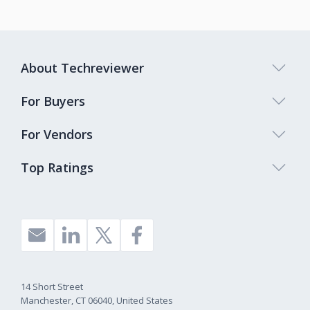
About Techreviewer
For Buyers
For Vendors
Top Ratings
14 Short Street
Manchester, CT 06040, United States