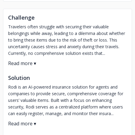
Challenge
Travelers often struggle with securing their valuable
belongings while away, leading to a dilemma about whether
to bring these items due to the risk of theft or loss. This
uncertainty causes stress and anxiety during their travels.
Currently, no comprehensive solution exists that...
Solution
Rodi is an AI-powered insurance solution for agents and
companies to provide secure, comprehensive coverage for
users’ valuable items. Built with a focus on enhancing
security, Rodi serves as a centralized platform where users
can easily register, manage, and monitor their insura...