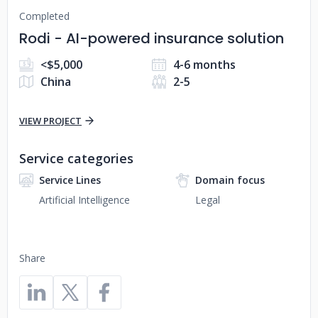
Completed
Rodi - AI-powered insurance solution
<$5,000
4-6 months
China
2-5
VIEW PROJECT
Service categories
Service Lines
Domain focus
Artificial Intelligence
Legal
Share