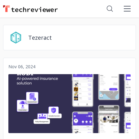
Tezeract
Nov 06, 2024
No image