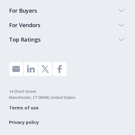
For Buyers
For Vendors
Top Ratings
14 Short Street
Manchester, CT 06040, United States
Terms of use
Privacy policy