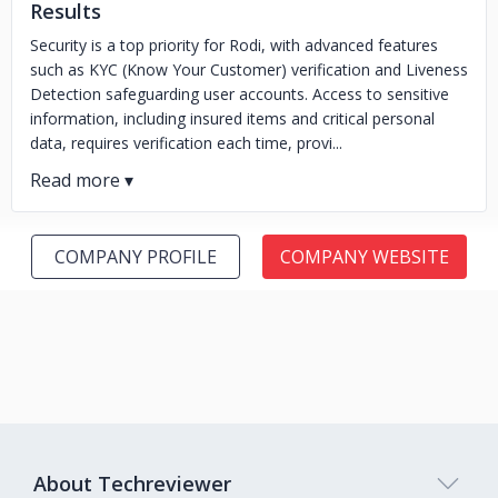
Results
Security is a top priority for Rodi, with advanced features
such as KYC (Know Your Customer) verification and Liveness
Detection safeguarding user accounts. Access to sensitive
information, including insured items and critical personal
data, requires verification each time, provi...
COMPANY PROFILE
COMPANY WEBSITE
About Techreviewer