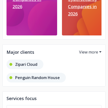
2026
Companies in
2026
Major clients
Zipari Cloud
Penguin Random House
Merriam Webster
Services focus
Encyclopedia Britannica Global