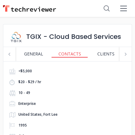
TGIX - Cloud Based Services
GENERAL
CONTACTS
CLIENTS
S
<$5,000
$20 - $29 / hr
10 - 49
Enterprise
United States, Fort Lee
1995