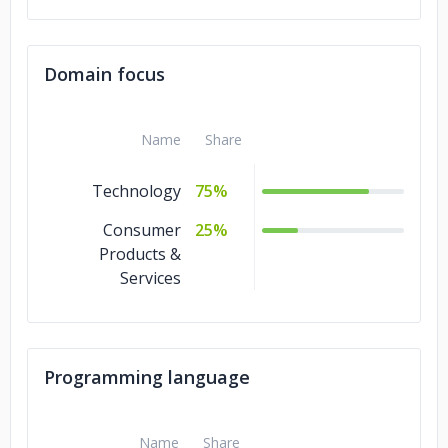
Domain focus
Name
Share
Technology
75%
Consumer
25%
Products &
Services
Programming language
Name
Share