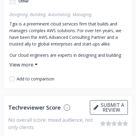
Other
Designing. Building. Automating. Managing.
Tgix is a preeminent cloud services firm that builds and
manages complex AWS solutions. For over ten years, we
have been the AWS Advanced Consulting Partner and a
trusted ally to global enterprises and start-ups alike.
Our cloud engineers are experts in designing and building
sophisticated, secure, and scalable cloud solutions for our
clients. We specialize in supporting large AWS
infrastructures along with Agile Application development
Add to comparison
and DevOps support. We also provide automation for
critical operational tasks and orchestrations.
Our Cloud Managed Services are designed to provide a
SUBMIT A
comprehensive suite of highly customized AWS monitoring
Techreviewer Score
REVIEW
and management services with continuous unlimited
No overall score: mixed audience, not
support at extremely affordable and predictable prices.
only clients
Our clients are from a wide variety of industries, including