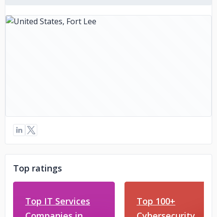
Top ratings
Top IT Services
Top 100+
Companies in
Cybersecurity