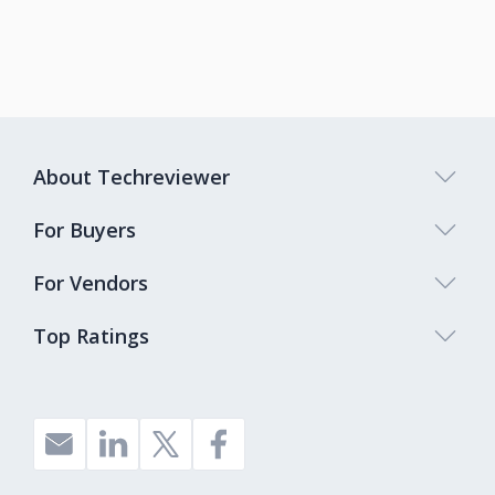
About Techreviewer
For Buyers
For Vendors
Top Ratings