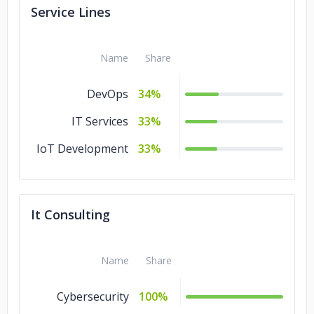
Service Lines
Clinton Group
Name
Share
DevOps
34%
IT Services
33%
IoT Development
33%
It Consulting
Name
Share
Cybersecurity
100%