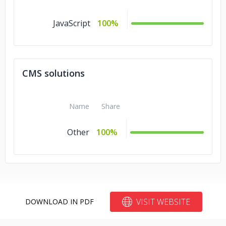
JavaScript
100%
CMS solutions
Name
Share
Other
100%
VISIT WEBSITE
DOWNLOAD IN PDF