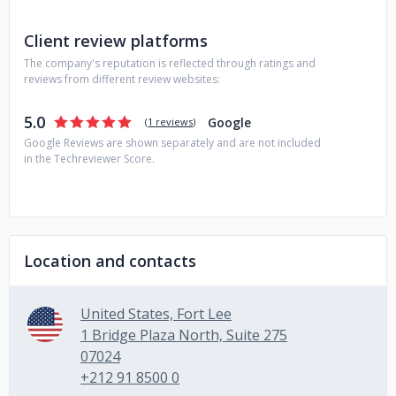
financial services, healthcare, media & entertainment,
retail, and the US Federal Government agencies.
Client review platforms
The company's reputation is reflected through ratings and
reviews from different review websites:
5.0
Google
(
1 reviews
)
Google Reviews are shown separately and are not included
in the Techreviewer Score.
Location and contacts
United States, Fort Lee
1 Bridge Plaza North, Suite 275
07024
+212 91 8500 0