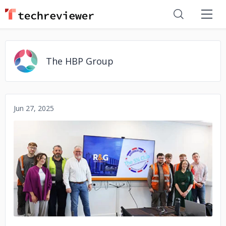
The HBP Group
Jun 27, 2025
No image