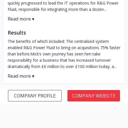
quickly progressed to lead the IT operations for R&G Power
Fluid, responsible for integrating more than a dozen...
Results
The benefits of which included: The centralised system
enabled R&G Power Fluid to bring on acquisitions 75% faster
than before.Mick’s own journey has seen him take
responsibility for a business that has increased turnover
dramatically from £6 million to over £100 million today, a...
COMPANY PROFILE
COMPANY WEBSITE