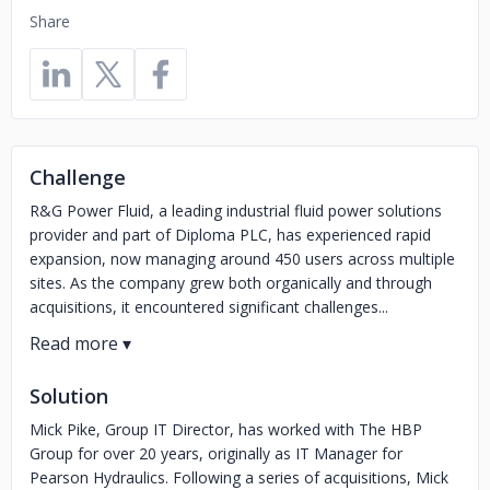
Share
Challenge
R&G Power Fluid, a leading industrial fluid power solutions
provider and part of Diploma PLC, has experienced rapid
expansion, now managing around 450 users across multiple
sites. As the company grew both organically and through
acquisitions, it encountered significant challenges...
Solution
Mick Pike, Group IT Director, has worked with The HBP
Group for over 20 years, originally as IT Manager for
Pearson Hydraulics. Following a series of acquisitions, Mick