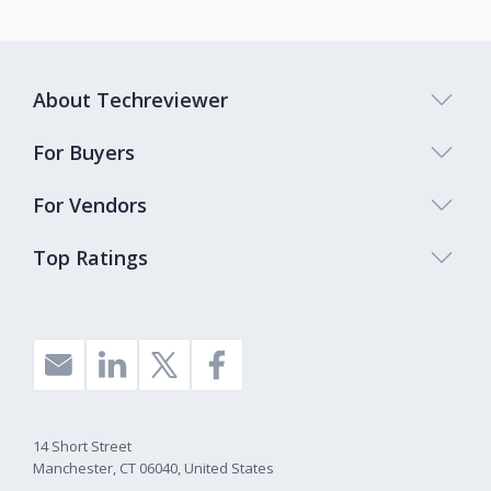
About Techreviewer
For Buyers
For Vendors
Top Ratings
14 Short Street
Manchester, CT 06040, United States