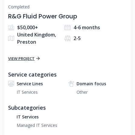
Completed
R&G Fluid Power Group
$50,000+
4-6 months
United Kingdom,
2-5
Preston
VIEW PROJECT
Service categories
Service Lines
Domain focus
IT Services
Other
Subcategories
IT Services
Managed IT Services