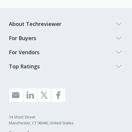
About Techreviewer
For Buyers
For Vendors
Top Ratings
14 Short Street
Manchester, CT 06040, United States