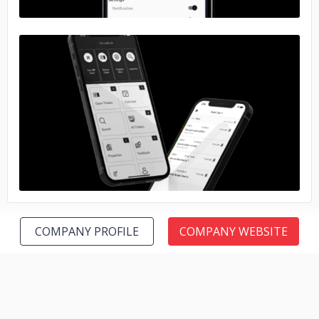
No image
COMPANY PROFILE
COMPANY WEBSITE