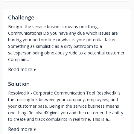
Challenge
Being in the service business means one thing.
Communications! Do you have any clue which issues are
hurting your bottom line or what is your potential failure.
Something as simplistic as a dirty bathroom to a
salesperson being obnoxiously rude to a potential customer.
Complain...
Solution
Resolved X - Corporate Communication Tool ResolvedX is
the missing link between your company, employees, and
your customer base. Being in the service business means
one thing. ResolvedX gives you and the customer the ability
to create and track complaints in real time. This is a...