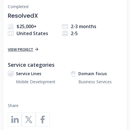
Completed
ResolvedX
$25,000+
2-3 months
United States
2-5
VIEW PROJECT
Service categories
Service Lines
Domain focus
Mobile Development
Business Services
Share