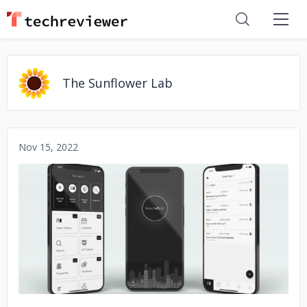
The Sunflower Lab
Nov 15, 2022
No image