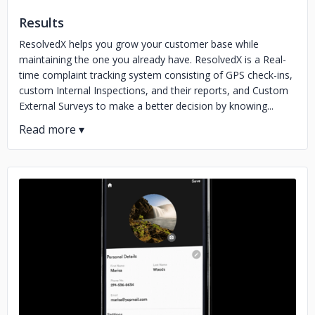
Results
ResolvedX helps you grow your customer base while
maintaining the one you already have. ResolvedX is a Real-
time complaint tracking system consisting of GPS check-ins,
custom Internal Inspections, and their reports, and Custom
External Surveys to make a better decision by knowing...
No image