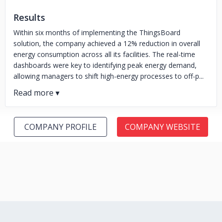
Results
Within six months of implementing the ThingsBoard
solution, the company achieved a 12% reduction in overall
energy consumption across all its facilities. The real-time
dashboards were key to identifying peak energy demand,
allowing managers to shift high-energy processes to off-p...
COMPANY PROFILE
COMPANY WEBSITE