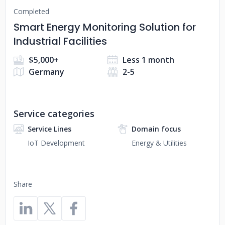
Completed
Smart Energy Monitoring Solution for
Industrial Facilities
$5,000+
Less 1 month
Germany
2-5
Service categories
Service Lines
Domain focus
IoT Development
Energy & Utilities
Share