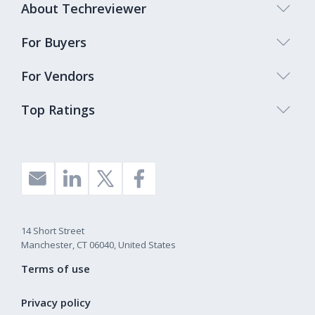
About Techreviewer
For Buyers
For Vendors
Top Ratings
14 Short Street
Manchester, CT 06040, United States
Terms of use
Privacy policy