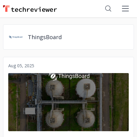
ThingsBoard
Aug 05, 2025
No image