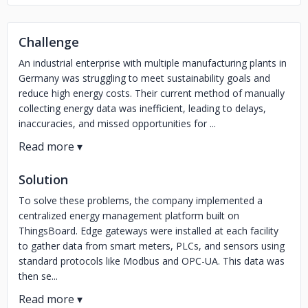
Challenge
An industrial enterprise with multiple manufacturing plants in
Germany was struggling to meet sustainability goals and
reduce high energy costs. Their current method of manually
collecting energy data was inefficient, leading to delays,
inaccuracies, and missed opportunities for ...
Solution
To solve these problems, the company implemented a
centralized energy management platform built on
ThingsBoard. Edge gateways were installed at each facility
to gather data from smart meters, PLCs, and sensors using
standard protocols like Modbus and OPC-UA. This data was
then se...