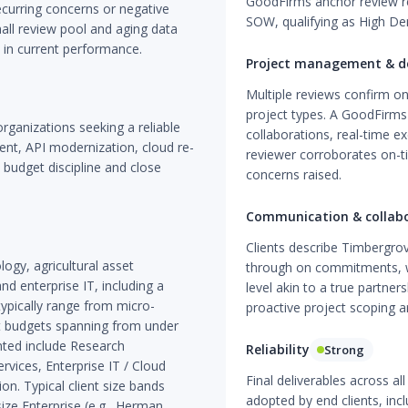
GoodFirms anchor review re
curring concerns or negative
SOW, qualifying as High Den
mall review pool and aging data
e in current performance.
Project management & de
Multiple reviews confirm on
project types. A GoodFirms 
rganizations seeking a reliable
collaborations, real-time 
nt, API modernization, cloud re-
reviewer corroborates on-t
 budget discipline and close
concerns raised.
Communication & collab
Clients describe Timbergro
ogy, agricultural asset
through on commitments, w
nd enterprise IT, including a
level akin to a true partne
ypically range from micro-
proactive project scoping ar
ct budgets spanning from under
nted include Research
Reliability
Strong
rvices, Enterprise IT / Cloud
Final deliverables across 
on. Typical client size bands
adopted by end clients, inclu
ze Enterprise (e.g., Herman