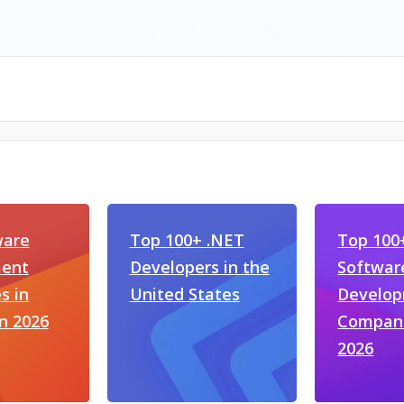
ware
Top 100+ .NET
Top 100
ent
Developers in the
Softwar
s in
United States
Develo
n 2026
Compani
2026