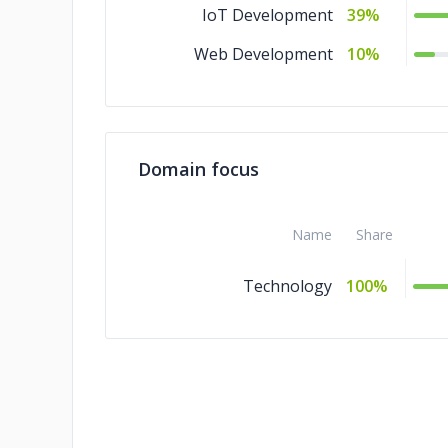
IoT Development
39%
Web Development
10%
Domain focus
Name
Share
Technology
100%