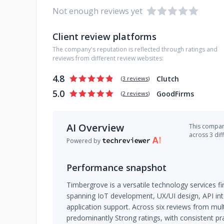
Not enough reviews yet
Client review platforms
The company's reputation is reflected through ratings and
reviews from different review websites:
4.8
Clutch
(
3 reviews
)
5.0
GoodFirms
(
2 reviews
)
AI Overview
This company
across 3 dif
Powered by
Performance snapshot
Timbergrove is a versatile technology services f
spanning IoT development, UX/UI design, API int
application support. Across six reviews from mul
predominantly Strong ratings, with consistent pr