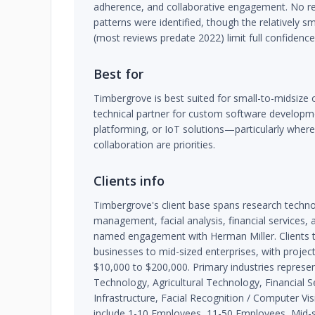
adherence, and collaborative engagement. No re
patterns were identified, though the relatively s
(most reviews predate 2022) limit full confidenc
Best for
Timbergrove is best suited for small-to-midsize o
technical partner for custom software developme
platforming, or IoT solutions—particularly where
collaboration are priorities.
Clients info
Timbergrove's client base spans research technol
management, facial analysis, financial services, a
named engagement with Herman Miller. Clients t
businesses to mid-sized enterprises, with proje
$10,000 to $200,000. Primary industries represe
Technology, Agricultural Technology, Financial Se
Infrastructure, Facial Recognition / Computer Visi
include 1-10 Employees, 11-50 Employees, Mid-si