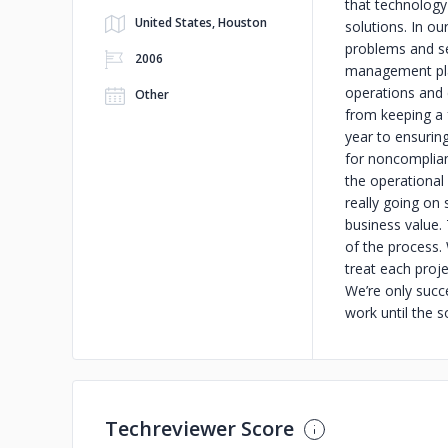
that technology 
United States, Houston
solutions. In o
problems and se
2006
management plat
operations and 
Other
from keeping a 
year to ensurin
for noncomplian
the operational 
really going on 
business value. 
of the process.
treat each proje
We’re only succe
work until the 
Techreviewer Score