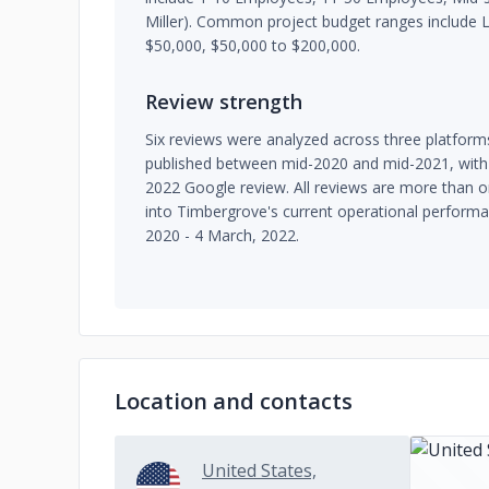
Miller). Common project budget ranges include 
$50,000, $50,000 to $200,000.
Review strength
Six reviews were analyzed across three platform
published between mid-2020 and mid-2021, with
2022 Google review. All reviews are more than on
into Timbergrove's current operational performa
2020 - 4 March, 2022.
Location and contacts
United States,