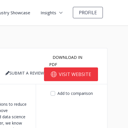
PROFILE
ustry Showcase
Insights
DOWNLOAD IN
PDF
SUBMIT A REVIEW
VISIT WEBSITE
Add to comparison
tions to reduce
move
d data science
ver, we know