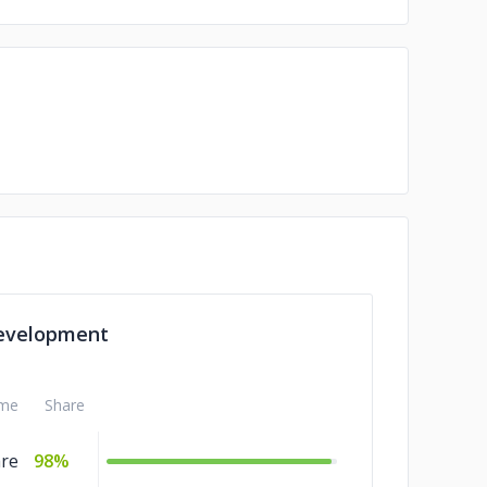
evelopment
me
Share
are
98%