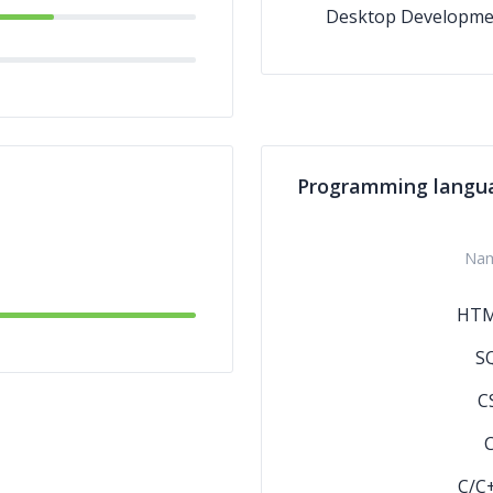
Desktop Developme
Programming langu
Na
HT
S
C
C/C