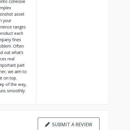
 into cohesive
omplex
oonshot asset
h your
erience ranges
product each
ompany fines
roblem. Often
nd out what’s
ces real
important part
ther, we aim to
ut on top.
tep of the way,
runs smoothly.
SUBMIT A REVIEW