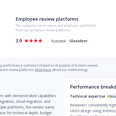
Employee review platforms
The company's work culture and employee satisfaction
from top workplace review platforms:
3.9
Glassdoor
(
4 reviews
)
 performance overview is based on AI analysis of 6 client reviews
ferent review platforms.
Read more
about our methodology.
Performance break
irm with demonstrated capabilities
Technical expertise
Str
egration, cloud migration, and
Reviewers consistently high
tiple platforms, the vendor earns
UX/UI design using InVision
aise for technical depth, budget