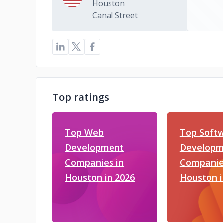
Houston
Canal Street
Top ratings
Top Web
Top Soft
Development
Developm
Companies in
Companie
Houston in 2026
Houston i