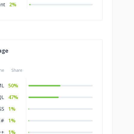
nt
2%
age
me
Share
ML
50%
QL
47%
SS
1%
C#
1%
++
1%