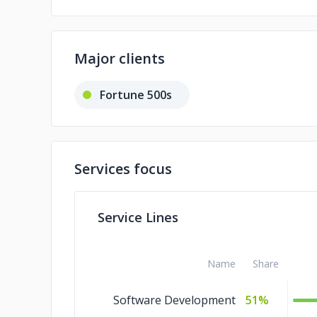
Major clients
Fortune 500s
Services focus
Service Lines
Name
Share
Software Development
51%