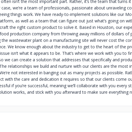
often isn’t the most important part. Rather, it’s the team that turns it
ur case, we’re a team of professionals, passionate about unraveling c
eing things work. We have ready-to-implement solutions like our M
form, as well as a team that can figure out just what’s going on wit
craft the right custom product to solve it. Based in Houston, our exp
food production company from throwing away millions of dollars of 
g the wastewater plant on a manufacturing site will never cost the c
ce. We know enough about the industry to get to the heart of the p
issue isn’t what it appears to be. That’s where we work with you to fi
so we can create a solution that addresses that specifically and produ
The relationships we build and nurture with our clients are the most 
 We’re not interested in banging out as many projects as possible. Ra
ct with the care and dedication it requires so that our clients come o
ssful if you’re successful, meaning we’ll collaborate with you every s
solution works, and stick with you afterward to make sure everything 