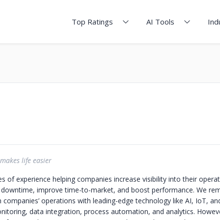
Top Ratings
AI Tools
Ind
makes life easier
 of experience helping companies increase visibility into their opera
e downtime, improve time-to-market, and boost performance. We re
 companies’ operations with leading-edge technology like AI, IoT, an
onitoring, data integration, process automation, and analytics. Howe