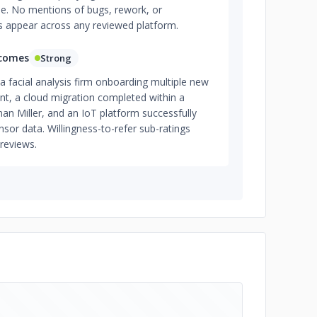
e. No mentions of bugs, rework, or
s appear across any reviewed platform.
tcomes
Strong
 facial analysis firm onboarding multiple new
, a cloud migration completed within a
an Miller, and an IoT platform successfully
sor data. Willingness-to-refer sub-ratings
reviews.