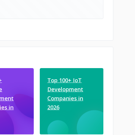
+
Top 100+ IoT
e
Development
pment
Companies in
es in
2026