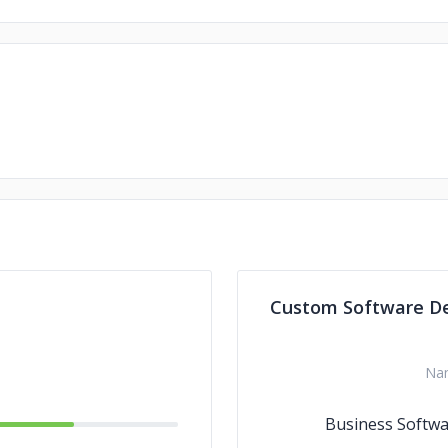
Custom Software D
Na
Business Softw