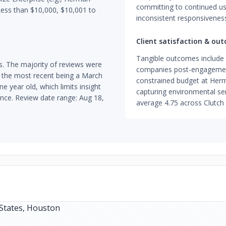
committing to continued us
Less than $10,000, $10,001 to
inconsistent responsivenes
Client satisfaction & ou
Tangible outcomes include a
s. The majority of reviews were
companies post-engagement
 the most recent being a March
constrained budget at Herm
e year old, which limits insight
capturing environmental sen
nce. Review date range: Aug 18,
average 4.75 across Clutch 