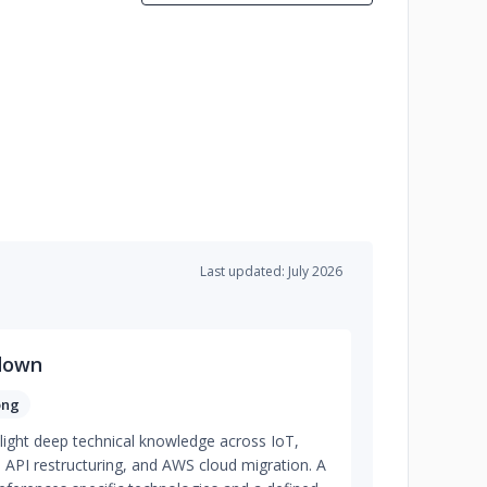
Last updated: July 2026
down
ong
light deep technical knowledge across IoT,
, API restructuring, and AWS cloud migration. A