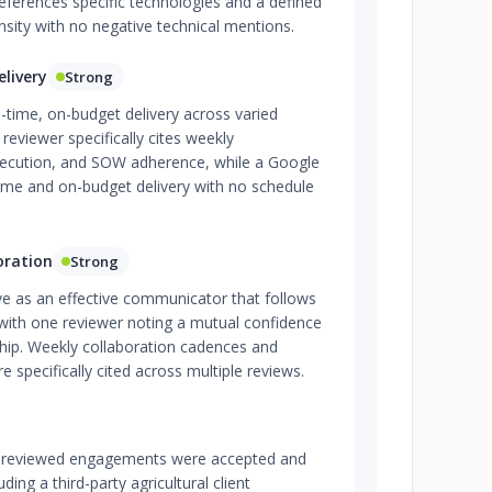
ferences specific technologies and a defined
sity with no negative technical mentions.
livery
Strong
-time, on-budget delivery across varied
reviewer specifically cites weekly
execution, and SOW adherence, while a Google
ime and on-budget delivery with no schedule
oration
Strong
ve as an effective communicator that follows
ith one reviewer noting a mutual confidence
rship. Weekly collaboration cadences and
e specifically cited across multiple reviews.
all reviewed engagements were accepted and
ding a third-party agricultural client