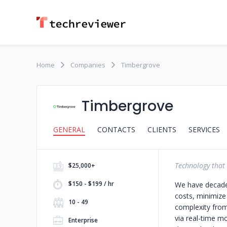
Home
Companies
Timbergrove
Timbergrove
GENERAL
CONTACTS
CLIENTS
SERVICES
Technology that 
$25,000+
$150 - $199 / hr
We have decades
costs, minimiz
10 - 49
complexity from
via real-time m
Enterprise