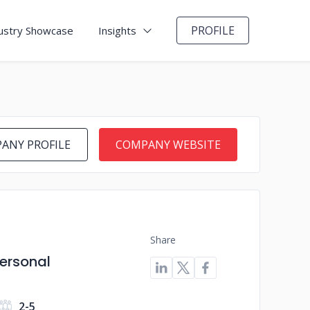
PROFILE
ustry Showcase
Insights
ANY PROFILE
COMPANY WEBSITE
Share
Personal
2-5