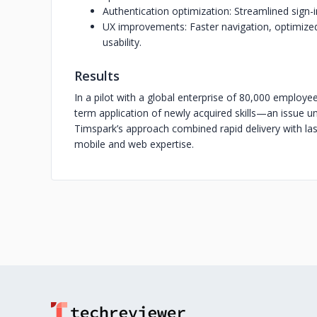
Authentication optimization: Streamlined sign-i
UX improvements: Faster navigation, optimized 
usability.
Results
In a pilot with a global enterprise of 80,000 employees,
term application of newly acquired skills—an issue uns
Timspark’s approach combined rapid delivery with last
mobile and web expertise.