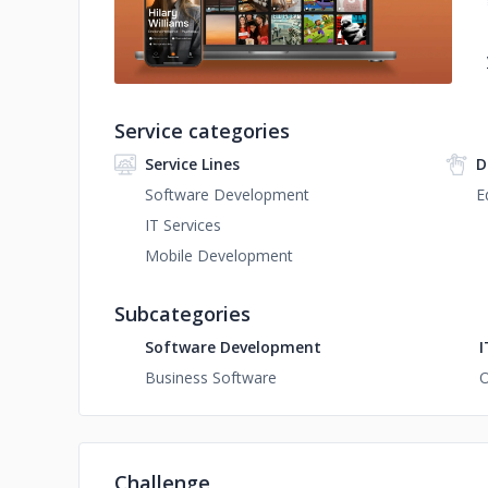
Service categories
Service Lines
D
Software Development
E
IT Services
Mobile Development
Subcategories
Software Development
I
Business Software
O
Challenge