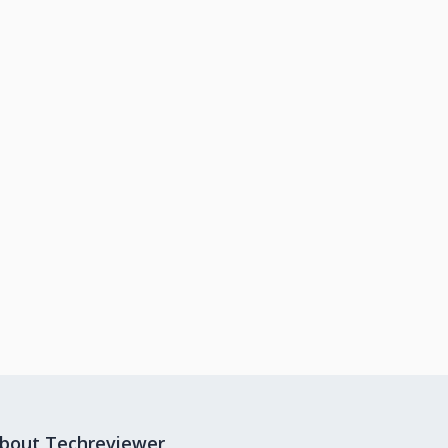
bout Techreviewer