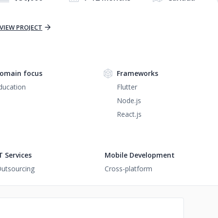
VIEW PROJECT
omain focus
Frameworks
ducation
Flutter
Node.js
React.js
T Services
Mobile Development
utsourcing
Cross-platform