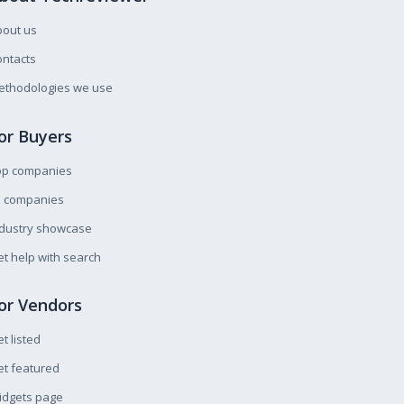
bout us
ntacts
ethodologies we use
or Buyers
op companies
l companies
ndustry showcase
t help with search
or Vendors
t listed
t featured
idgets page