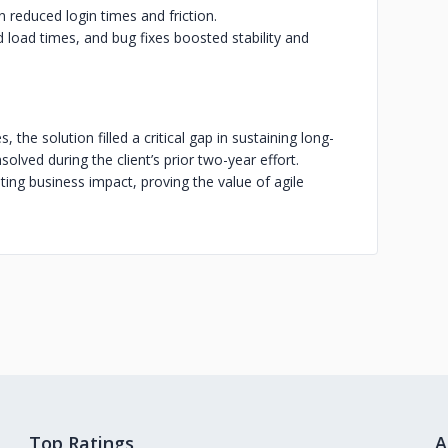
n reduced login times and friction.
load times, and bug fixes boosted stability and
 the solution filled a critical gap in sustaining long-
olved during the client’s prior two-year effort.
ing business impact, proving the value of agile
Top Ratings
A