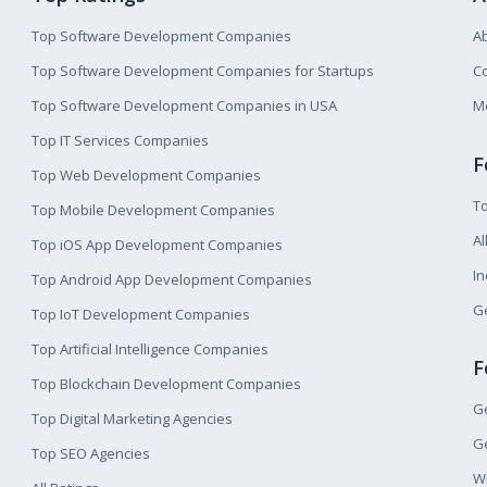
Top Software Development Companies
A
Top Software Development Companies for Startups
Co
Top Software Development Companies in USA
M
Top IT Services Companies
F
Top Web Development Companies
T
Top Mobile Development Companies
Al
Top iOS App Development Companies
I
Top Android App Development Companies
Ge
Top IoT Development Companies
Top Artificial Intelligence Companies
F
Top Blockchain Development Companies
Ge
Top Digital Marketing Agencies
Ge
Top SEO Agencies
W