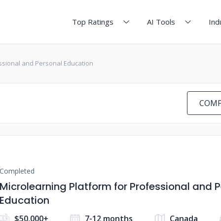
Top Ratings
AI Tools
Ind
essional and Personal Education
COMP
Completed
Microlearning Platform for Professional and 
Education
$50,000+
7-12 months
Canada