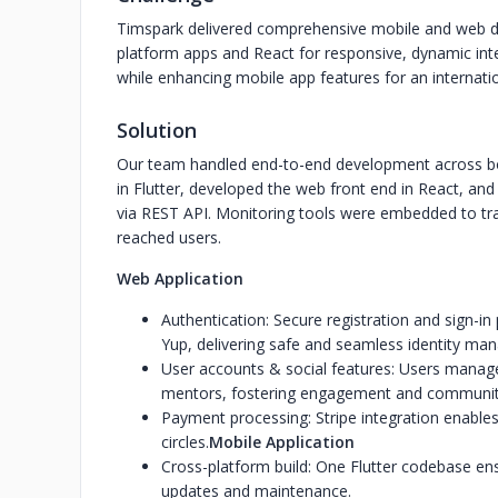
Timspark delivered comprehensive mobile and web dev
platform apps and React for responsive, dynamic int
while enhancing mobile app features for an internation
Solution
Our team handled end-to-end development across bot
in Flutter, developed the web front end in React, an
via REST API. Monitoring tools were embedded to tr
reached users.
Web Application
Authentication: Secure registration and sign
Yup, delivering safe and seamless identity ma
User accounts & social features: Users manage p
mentors, fostering engagement and community
Payment processing: Stripe integration enables 
circles.
Mobile Application
Cross-platform build: One Flutter codebase ens
updates and maintenance.