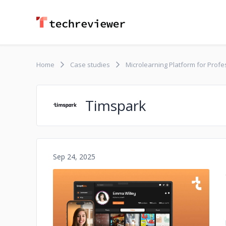
Home
Case studies
Microlearning Platform for Prof
Timspark
Sep 24, 2025
No image