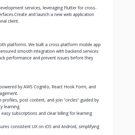
elopment services, leveraging Flutter for cross-
erfaces.
Create and launch a new web application
al client.
h platforms. We built a cross-platform mobile app
d ensured smooth integration with backend services
ack performance and prevent issues before they
-in powered by AWS Cognito, React Hook Form, and
nagement.
rofiles, post content, and join “circles” guided by
 learning.
easy subscriptions and clear billing for learning
ures consistent UX on iOS and Android, simplifying