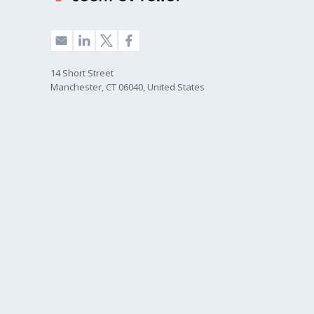
14 Short Street
Manchester, CT 06040, United States