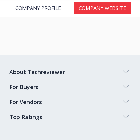
COMPANY PROFILE
COMPANY WEBSITE
About Techreviewer
For Buyers
For Vendors
Top Ratings