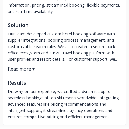
information, pricing, streamlined booking, flexible payments,
and real-time availability.
Solution
Our team developed custom hotel booking software with
supplier integrations, booking process management, and
customizable search rules. We also created a secure back-
office ecosystem and a B2C travel booking platform with
user profiles and resort details. For customer support, we...
Results
Drawing on our expertise, we crafted a dynamic app for
seamless bookings at top ski resorts worldwide. Integrating
advanced features like pricing recommendations and
intelligent support, it streamlines agency operations and
ensures competitive pricing and efficient management.