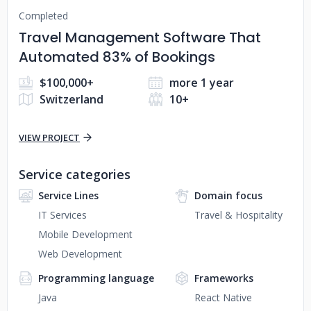
Completed
Travel Management Software That
Automated 83% of Bookings
$100,000+
more 1 year
Switzerland
10+
VIEW PROJECT
Service categories
Service Lines
Domain focus
IT Services
Travel & Hospitality
Mobile Development
Web Development
Programming language
Frameworks
Java
React Native