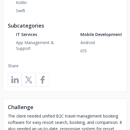
Kotlin
Swift
Subcategories
IT Services
Mobile Development
App Management &
Android
Support
iOS
Share
Challenge
The client needed unified B2C travel management booking
software for easy resort search, booking, and comparison. It
also needed an up-to-date, responsive system for resort