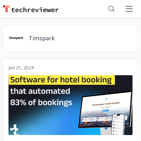
Timspark
Jun 21, 2024
No image