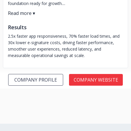
foundation ready for growth....
Results
2.5x faster app responsiveness, 70% faster load times, and
30x lower e-signature costs, driving faster performance,
smoother user experiences, reduced latency, and
measurable operational savings at scale.
COMPANY PROFILE
COMPANY WEBSITE