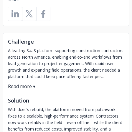
Challenge
A leading SaaS platform supporting construction contractors
across North America, enabling end-to-end workflows from
lead generation to project engagement. With rapid user
growth and expanding field operations, the client needed a
platform that could keep pace offering faster per...
Solution
With tkxel’s rebuild, the platform moved from patchwork
fixes to a scalable, high-performance system. Contractors
now work reliably in the field – even offline – while the client
benefits from reduced costs, improved stability, and a