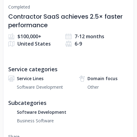
Completed
Contractor SaaS achieves 2.5× faster
performance
$100,000+
7-12 months
United States
6-9
Service categories
Service Lines
Domain focus
Software Development
Other
Subcategories
Software Development
Business Software
Share