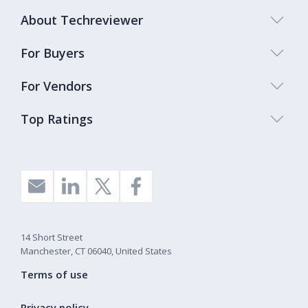
About Techreviewer
For Buyers
For Vendors
Top Ratings
14 Short Street
Manchester, CT 06040, United States
Terms of use
Privacy policy