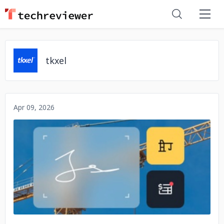
tkxel
Apr 09, 2026
No image