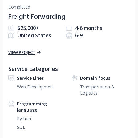
Completed
Freight Forwarding
$25,000+
4-6 months
United States
6-9
VIEW PROJECT
Service categories
Service Lines
Domain focus
Web Development
Transportation &
Logistics
Programming
language
Python
SQL