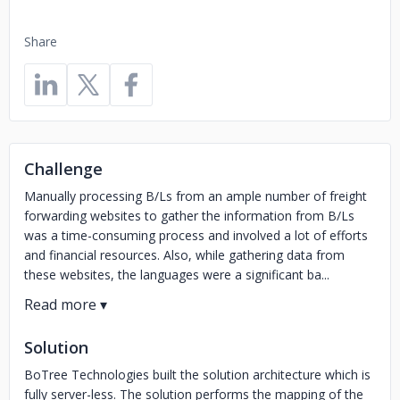
Share
Challenge
Manually processing B/Ls from an ample number of freight
forwarding websites to gather the information from B/Ls
was a time-consuming process and involved a lot of efforts
and financial resources. Also, while gathering data from
these websites, the languages were a significant ba...
Solution
BoTree Technologies built the solution architecture which is
fully server-less. The solution performs the mapping of the