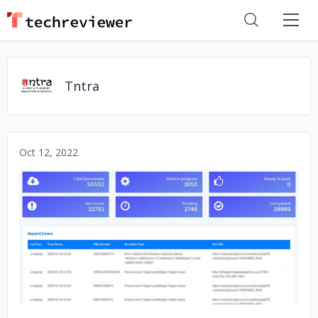
Tntra
Oct 12, 2022
No image