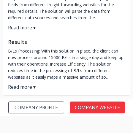
fields from different freight forwarding websites for the
required details. The solution will parse the data from
different data sources and searches from the ...
Results
B/Ls Processing: With this solution in place, the client can
now process around 15000 B/Ls in a single day and keep up
with their operations. Increase Efficiency: The solution
reduces time in the processing of B/Ls from different
websites as it easily maps a massive amount of so...
COMPANY PROFILE
COMPANY WEBSITE