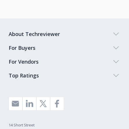
About Techreviewer
For Buyers
For Vendors
Top Ratings
14 Short Street