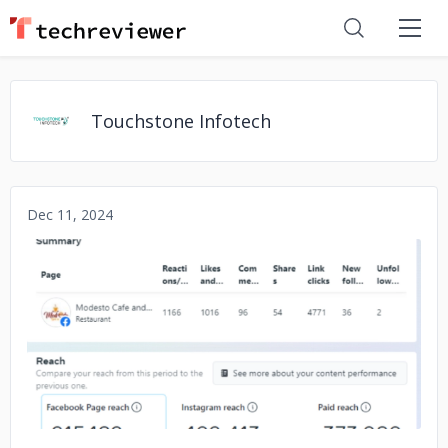
Touchstone Infotech
Dec 11, 2024
No image