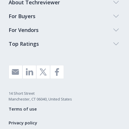
About Techreviewer
For Buyers
For Vendors
Top Ratings
14 Short Street
Manchester, CT 06040, United States
Terms of use
Privacy policy