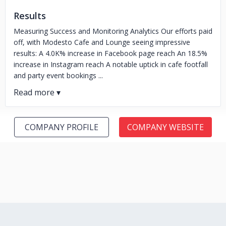
Results
Measuring Success and Monitoring Analytics Our efforts paid
off, with Modesto Cafe and Lounge seeing impressive
results: A 4.0K% increase in Facebook page reach An 18.5%
increase in Instagram reach A notable uptick in cafe footfall
and party event bookings ...
COMPANY PROFILE
COMPANY WEBSITE