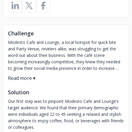
Challenge
Modesto Cafe and Lounge, a local hotspot for quick bite
and Party Venue, revelers alike, was struggling to get the
word out about their business. With the café scene
becoming increasingly competitive, they knew they needed
to grow their social media presence in order to increase ...
Solution
Our first step was to pinpoint Modesto Cafe and Lounge’s
target audience. We found that their primary demographic
were individuals aged 22 to 45 seeking a relaxed and stylish
atmosphere to enjoy coffee, food, or beverages with friends
or colleagues.