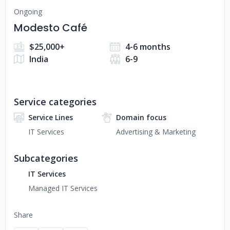
Ongoing
Modesto Café
$25,000+
4-6 months
India
6-9
Service categories
Service Lines
Domain focus
IT Services
Advertising & Marketing
Subcategories
IT Services
Managed IT Services
Share