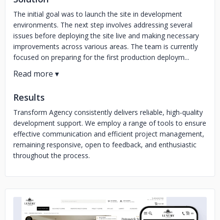
The initial goal was to launch the site in development
environments. The next step involves addressing several
issues before deploying the site live and making necessary
improvements across various areas. The team is currently
focused on preparing for the first production deploym...
Results
Transform Agency consistently delivers reliable, high-quality
development support. We employ a range of tools to ensure
effective communication and efficient project management,
remaining responsive, open to feedback, and enthusiastic
throughout the process.