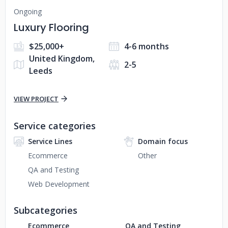
Ongoing
Luxury Flooring
$25,000+
4-6 months
United Kingdom,
2-5
Leeds
VIEW PROJECT
Service categories
Service Lines
Domain focus
Ecommerce
Other
QA and Testing
Web Development
Subcategories
Ecommerce
QA and Testing