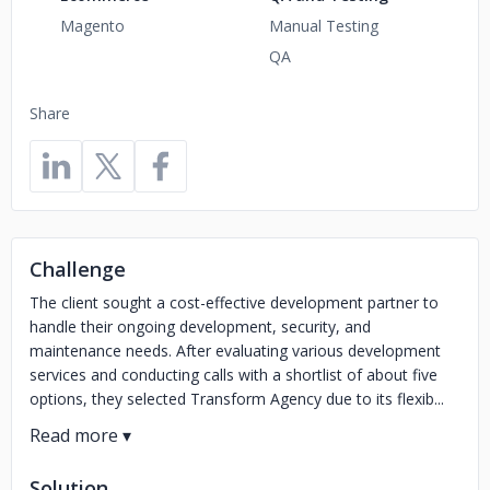
Magento
Manual Testing
QA
Share
Challenge
The client sought a cost-effective development partner to
handle their ongoing development, security, and
maintenance needs. After evaluating various development
services and conducting calls with a shortlist of about five
options, they selected Transform Agency due to its flexib...
Solution