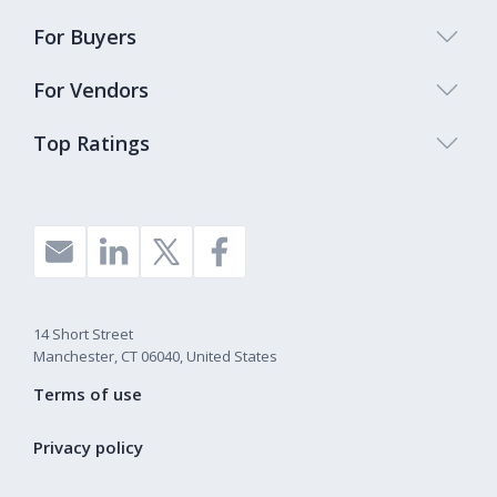
For Buyers
For Vendors
Top Ratings
14 Short Street
Manchester, CT 06040, United States
Terms of use
Privacy policy