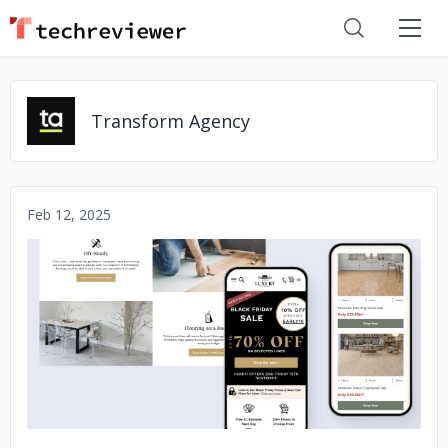
Transform Agency
Feb 12, 2025
No image