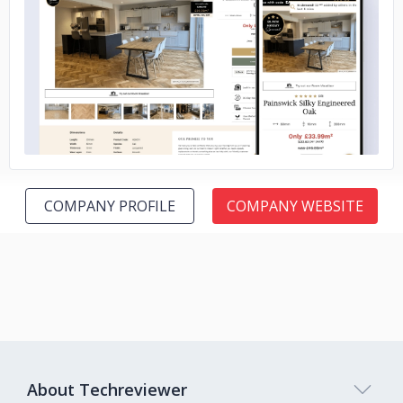
No image
COMPANY PROFILE
COMPANY WEBSITE
About Techreviewer