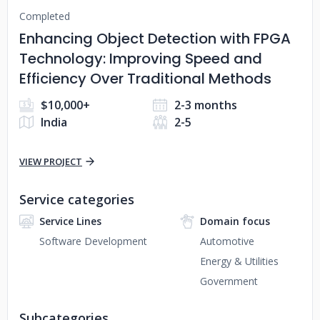
Completed
Enhancing Object Detection with FPGA
Technology: Improving Speed and
Efficiency Over Traditional Methods
$10,000+
2-3 months
India
2-5
VIEW PROJECT
Service categories
Service Lines
Domain focus
Software Development
Automotive
Energy & Utilities
Government
Subcategories