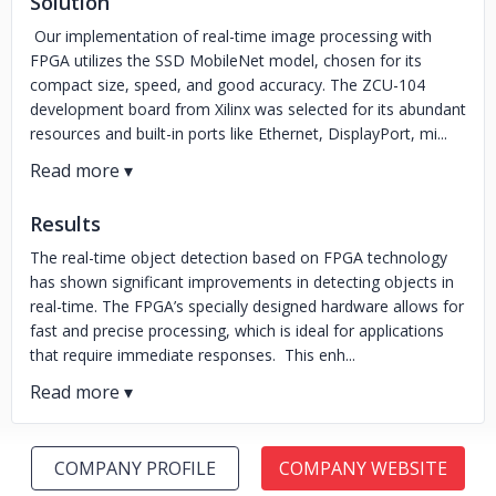
Solution
Our implementation of real-time image processing with
FPGA utilizes the SSD MobileNet model, chosen for its
compact size, speed, and good accuracy. The ZCU-104
development board from Xilinx was selected for its abundant
resources and built-in ports like Ethernet, DisplayPort, mi...
Results
The real-time object detection based on FPGA technology
has shown significant improvements in detecting objects in
real-time. The FPGA’s specially designed hardware allows for
fast and precise processing, which is ideal for applications
that require immediate responses. This enh...
COMPANY PROFILE
COMPANY WEBSITE