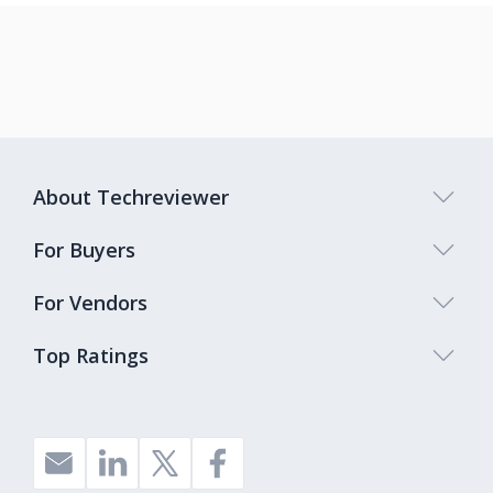
About Techreviewer
For Buyers
For Vendors
Top Ratings