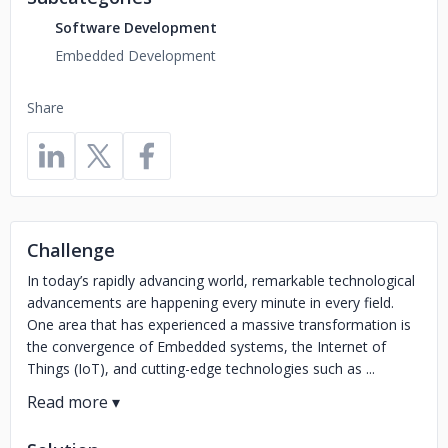
Software Development
Embedded Development
Share
Challenge
In today’s rapidly advancing world, remarkable technological
advancements are happening every minute in every field.
One area that has experienced a massive transformation is
the convergence of Embedded systems, the Internet of
Things (IoT), and cutting-edge technologies such as ...