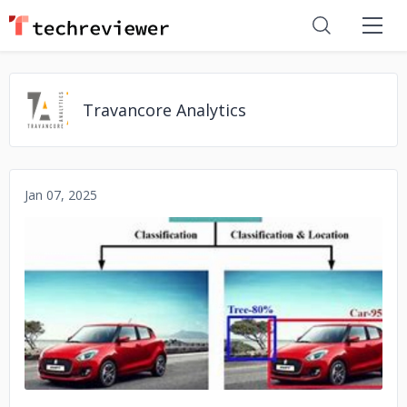
Travancore Analytics
Jan 07, 2025
No image