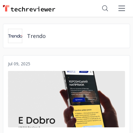
Trendo
Jul 09, 2025
No image