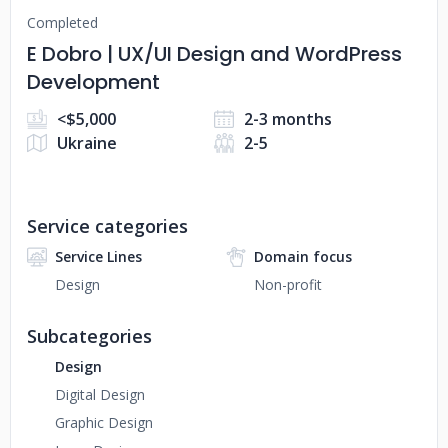
Completed
E Dobro | UX/UI Design and WordPress
Development
<$5,000
2-3 months
Ukraine
2-5
Service categories
Service Lines
Domain focus
Design
Non-profit
Subcategories
Design
Digital Design
Graphic Design