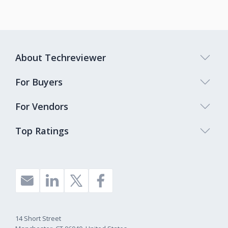
About Techreviewer
For Buyers
For Vendors
Top Ratings
14 Short Street