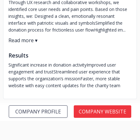
Through UX research and collaborative workshops, we
identified core user needs and pain points. Based on those
insights, we: Designed a clean, emotionally resonant
interface with patriotic visuals and symbolsSimplified the
donation process for frictionless user flowHighlighted im...
Results
Significant increase in donation activity
Improved user
engagement and trust
Streamlined user experience that
supports the organization’s mission
Faster, more stable
website with easy content updates for the charity team
COMPANY PROFILE
COMPANY WEBSITE