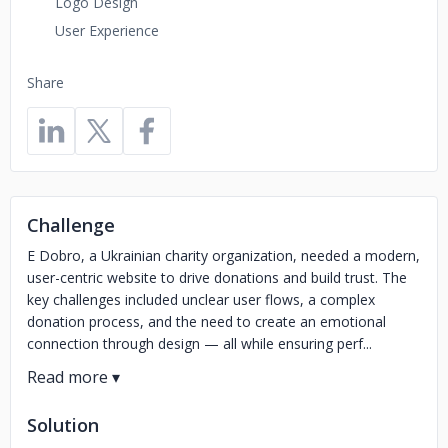
Logo Design
User Experience
Share
Challenge
E Dobro, a Ukrainian charity organization, needed a modern,
user-centric website to drive donations and build trust. The
key challenges included unclear user flows, a complex
donation process, and the need to create an emotional
connection through design — all while ensuring perf...
Solution