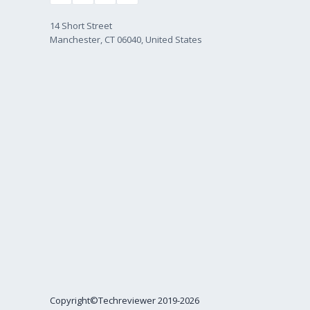
14 Short Street
Manchester, CT 06040, United States
Copyright©Techreviewer 2019-2026