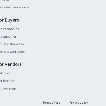
ethodologies we use
or Buyers
op companies
l companies
ndustry showcase
t help with search
or Vendors
t listed
t featured
idgets page
Terms of use
Privacy policy