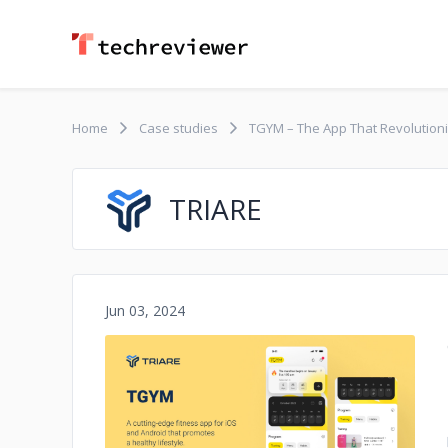
Home
Case studies
TGYM – The App That ​​Revolution
TRIARE
Jun 03, 2024
No image