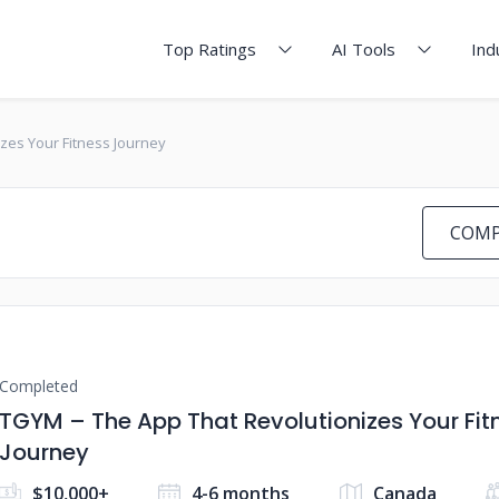
Top Ratings
AI Tools
Ind
izes Your Fitness Journey
COMP
Completed
TGYM – The App That ​​Revolutionizes Your Fit
Journey
$10,000+
4-6 months
Canada