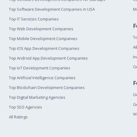
Top Software Development Companies in USA
M
Top IT Services Companies
F
Top Web Development Companies
T
Top Mobile Development Companies
Al
Top iOS App Development Companies
I
Top Android App Development Companies
Ge
Top IoT Development Companies
Top Artificial Intelligence Companies
F
Top Blockchain Development Companies
Ge
Top Digital Marketing Agencies
Ge
Top SEO Agencies
W
All Ratings