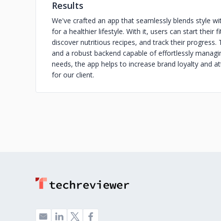
Results
We've crafted an app that seamlessly blends style with
for a healthier lifestyle. With it, users can start thei
discover nutritious recipes, and track their progress.
and a robust backend capable of effortlessly managing
needs, the app helps to increase brand loyalty and at
for our client.