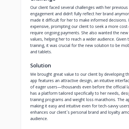
Our client faced several challenges with her previous p
engagement and didn’t fully reflect her brand anymore
made it difficult for her to make informed decisions.
expensive, prompting our client to seek a more cost-
require ongoing payments. She also wanted the new ap
values, helping her to reach a wider audience. Given 
training, it was crucial for the new solution to be m
and tablets.
Solution
We brought great value to our client by developing 
app features an attractive design, an intuitive inter
of eager users—thousands even before the official l
has a platform tailored specifically to her needs, de
training programs and weight loss marathons. The app’
making it easy and intuitive even for tech-savvy user
enhances our client`s personal brand and loyalty amo
audience.