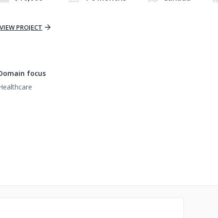
VIEW PROJECT
Domain focus
Healthcare