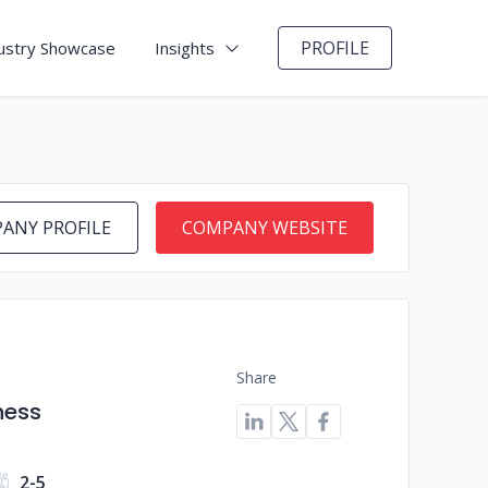
PROFILE
ustry Showcase
Insights
ANY PROFILE
COMPANY WEBSITE
Share
ness
2-5