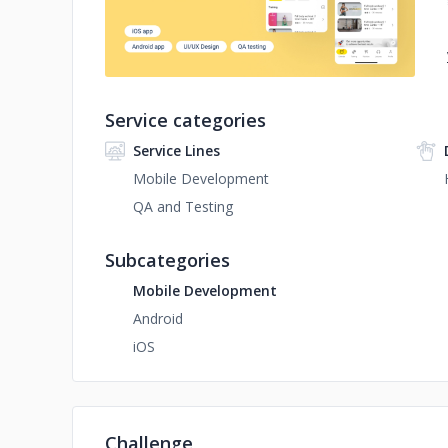
Service categories
Service Lines
Mobile Development
QA and Testing
Subcategories
Mobile Development
Android
iOS
Challenge