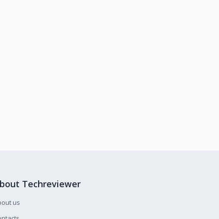
bout Techreviewer
bout us
ntacts