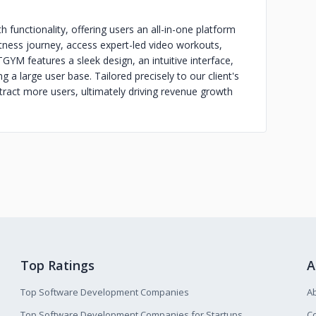
 functionality, offering users an all-in-one platform
r fitness journey, access expert-led video workouts,
 TGYM features a sleek design, an intuitive interface,
 a large user base. Tailored precisely to our client's
tract more users, ultimately driving revenue growth
Top Ratings
A
Top Software Development Companies
A
Top Software Development Companies for Startups
Co