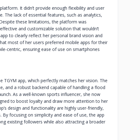
latform. It didn’t provide enough flexibility and user
. The lack of essential features, such as analytics,
 Despite these limitations, the platform was
effective and customizable solution that wouldn’t
p to clearly reflect her personal brand vision and
that most of her users preferred mobile apps for their
obile-centric, ensuring ease of use on smartphones
the TGYM app, which perfectly matches her vision. The
face, and a robust backend capable of handling a flood
aunch. As a well-known sports influencer, she now
signed to boost loyalty and draw more attention to her
s design and functionality are highly user-friendly,
s. By focusing on simplicity and ease of use, the app
ng existing followers while also attracting a broader