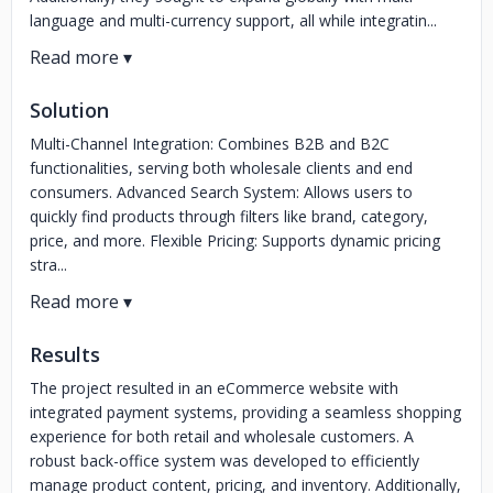
language and multi-currency support, all while integratin...
Solution
Multi-Channel Integration: Combines B2B and B2C
functionalities, serving both wholesale clients and end
consumers. Advanced Search System: Allows users to
quickly find products through filters like brand, category,
price, and more. Flexible Pricing: Supports dynamic pricing
stra...
Results
The project resulted in an eCommerce website with
integrated payment systems, providing a seamless shopping
experience for both retail and wholesale customers. A
robust back-office system was developed to efficiently
manage product content, pricing, and inventory. Additionally,