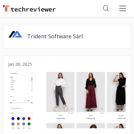
Trident Software Sàrl
Jan 28, 2025
No image