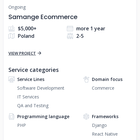
Ongoing
Samange Ecommerce
$5,000+
more 1 year
Poland
2-5
VIEW PROJECT
Service categories
Service Lines
Domain focus
Software Development
Commerce
IT Services
QA and Testing
Programming language
Frameworks
PHP
Django
React Native