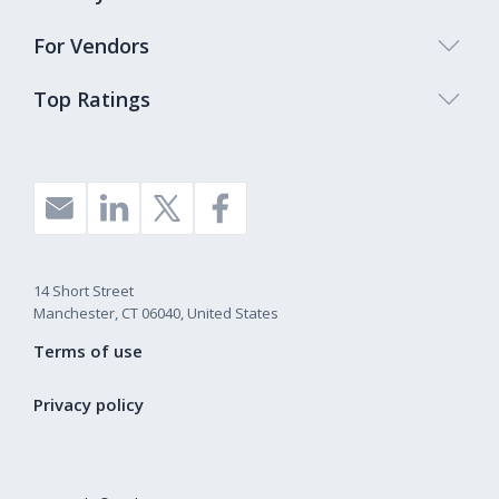
For Vendors
Top Ratings
14 Short Street
Manchester, CT 06040, United States
Terms of use
Privacy policy