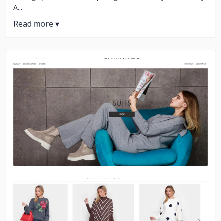
A...
No image