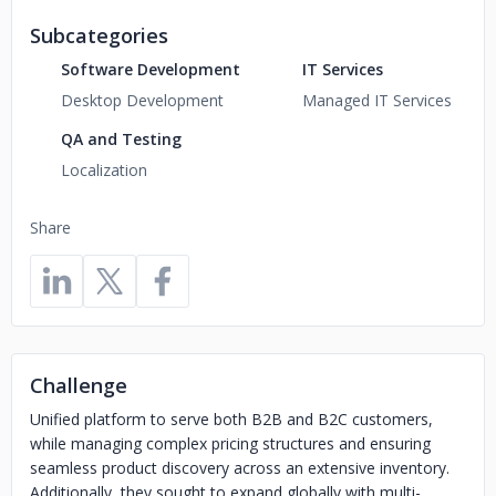
Subcategories
Software Development
IT Services
Desktop Development
Managed IT Services
QA and Testing
Localization
Share
Challenge
Unified platform to serve both B2B and B2C customers,
while managing complex pricing structures and ensuring
seamless product discovery across an extensive inventory.
Additionally, they sought to expand globally with multi-