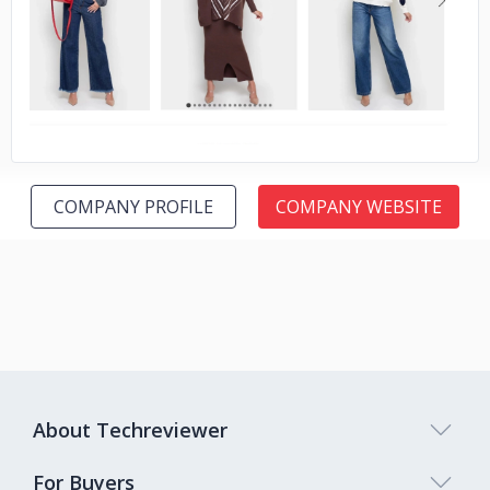
No image
COMPANY PROFILE
COMPANY WEBSITE
About Techreviewer
For Buyers