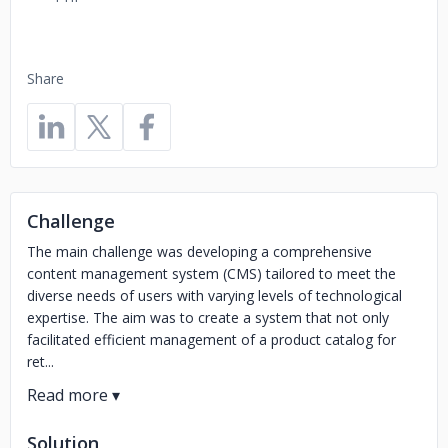
Share
Challenge
The main challenge was developing a comprehensive
content management system (CMS) tailored to meet the
diverse needs of users with varying levels of technological
expertise. The aim was to create a system that not only
facilitated efficient management of a product catalog for
ret...
Solution