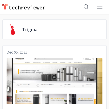
Trigma
Dec 05, 2023
No image