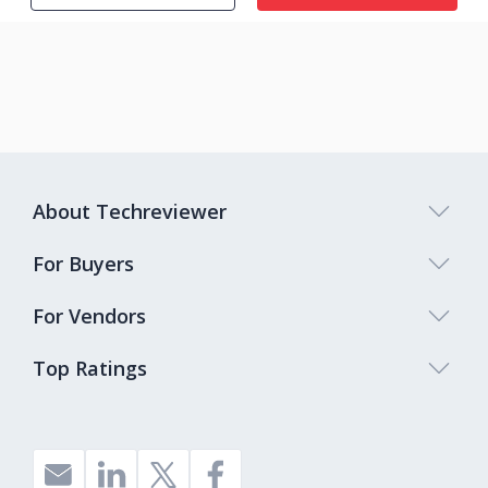
About Techreviewer
For Buyers
For Vendors
Top Ratings