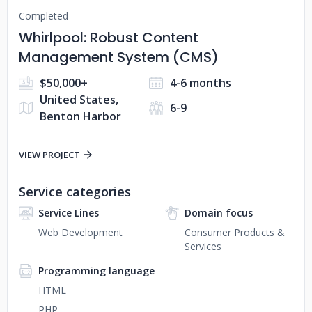
Completed
Whirlpool: Robust Content
Management System (CMS)
$50,000+
4-6 months
United States,
6-9
Benton Harbor
VIEW PROJECT
Service categories
Service Lines
Domain focus
Web Development
Consumer Products &
Services
Programming language
HTML
PHP