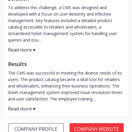
To address this challenge, a CMS was designed and
developed with a focus on user dexterity and effective
management. Key features included a detailed product
catalog accessible to retailers and wholesalers, a
streamlined ticket management system for handling user
queries and issu...
Results
The CMS was successful in meeting the diverse needs of its
users. The product catalog became a vital tool for retailers
and wholesalers, enhancing their business operations. The
ticket management system improved issue resolution times
and user satisfaction. The employee training ...
COMPANY PROFILE
COMPANY WEBSITE