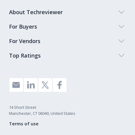
About Techreviewer
For Buyers
For Vendors
Top Ratings
14 Short Street
Manchester, CT 06040, United States
Terms of use