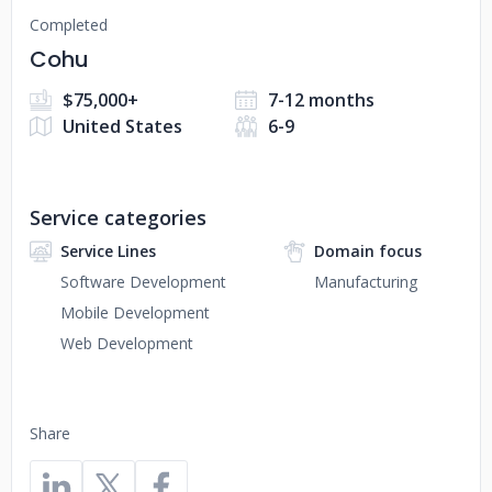
Completed
Cohu
$75,000+
7-12 months
United States
6-9
Service categories
Service Lines
Domain focus
Software Development
Manufacturing
Mobile Development
Web Development
Share