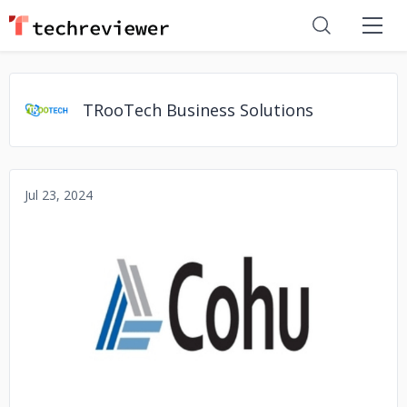
TRooTech Business Solutions
Jul 23, 2024
No image