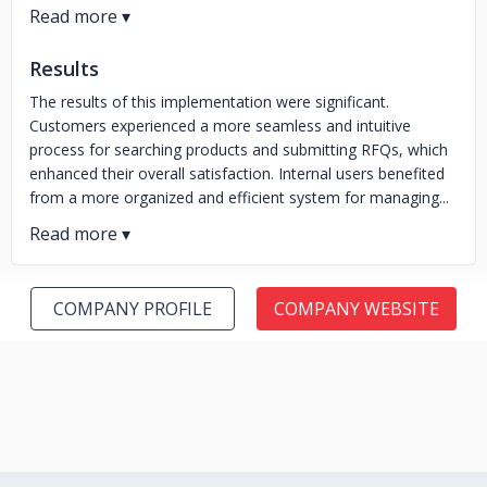
Results
The results of this implementation were significant.
Customers experienced a more seamless and intuitive
process for searching products and submitting RFQs, which
enhanced their overall satisfaction. Internal users benefited
from a more organized and efficient system for managing...
COMPANY PROFILE
COMPANY WEBSITE