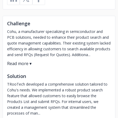
Challenge
Cohu, a manufacturer specializing in semiconductor and
PCB solutions, needed to enhance their product search and
quote management capabilities. Their existing system lacked
efficiency in allowing customers to search available products
and send RFQs (Request for Quotes). Additiona...
Solution
TRooTech developed a comprehensive solution tailored to
Cohu's needs. We implemented a robust product search
feature that allowed customers to easily browse the
Products List and submit RFQs. For internal users, we
created a management system that streamlined the
processes of man...