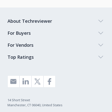
About Techreviewer
For Buyers
For Vendors
Top Ratings
14 Short Street
Manchester, CT 06040, United States