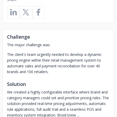
Challenge
The major challenge was:
The client's team urgently needed to develop a dynamic
pricing engine within their retail management system to
automate sales and payment reconciliation for over 40
brands and 100 retailers.
Solution
We created a highly configurable interface where brand and
category managers could set and prioritize pricing rules. The
solution provided real-time pricing adjustments, automatic
rule applications, full audit trail and a seamless POS and
inventory system integration. Brysk’snew ...