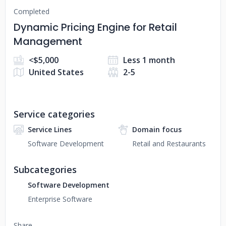
Completed
Dynamic Pricing Engine for Retail
Management
<$5,000
Less 1 month
United States
2-5
Service categories
Service Lines
Domain focus
Software Development
Retail and Restaurants
Subcategories
Software Development
Enterprise Software
Share