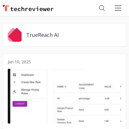
TrueReach AI
Jun 10, 2025
No image