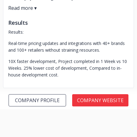
Results
Results:
Real-time pricing updates and integrations with 40+ brands
and 100+ retailers without straining resources.
10X faster development, Project completed in 1 Week vs 10
Weeks. 25% lower cost of development, Compared to in-
house development cost.
COMPANY PROFILE
COMPANY WEBSITE