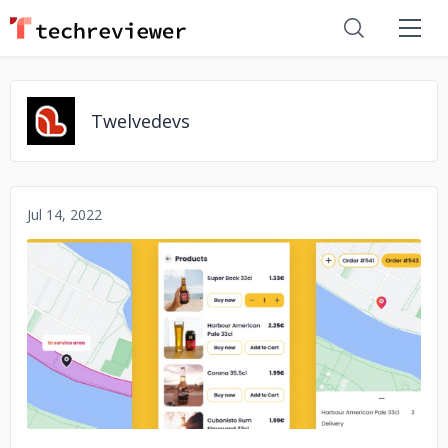
Twelvedevs
Jul 14, 2022
No image