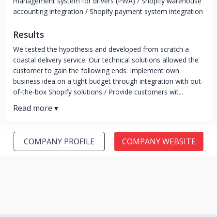
management system for drivers (PWA) / Shopify warehouse
accounting integration / Shopify payment system integration
Results
We tested the hypothesis and developed from scratch a
coastal delivery service. Our technical solutions allowed the
customer to gain the following ends: Implement own
business idea on a tight budget through integration with out-
of-the-box Shopify solutions / Provide customers wit...
COMPANY PROFILE
COMPANY WEBSITE