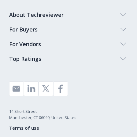
About Techreviewer
For Buyers
For Vendors
Top Ratings
14 Short Street
Manchester, CT 06040, United States
Terms of use