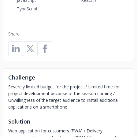
JavaScript
React.js
TypeScript
Share
Challenge
Severely limited budget for the project / Limited time for
project development because of the season coming /
Unwillingness of the target audience to install additional
applications on a smartphone
Solution
Web application for customers (PWA) / Delivery