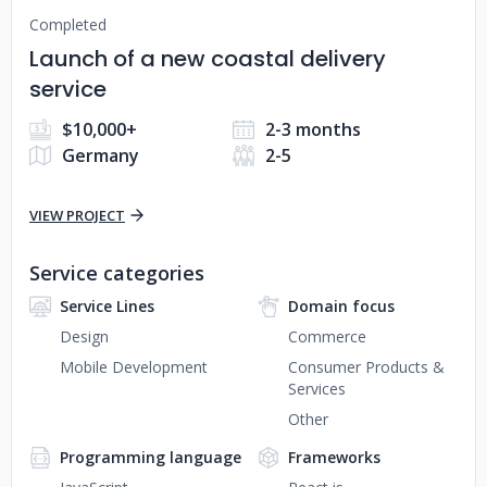
Completed
Launch of a new coastal delivery
service
$10,000+
2-3 months
Germany
2-5
VIEW PROJECT
Service categories
Service Lines
Domain focus
Design
Commerce
Mobile Development
Consumer Products &
Services
Other
Programming language
Frameworks