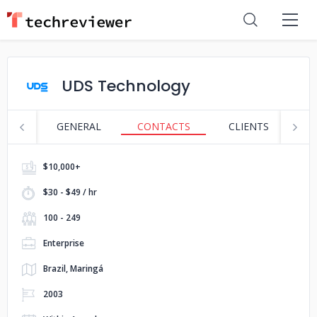
UDS Technology
GENERAL
CONTACTS
CLIENTS
P
$10,000+
$30 - $49 / hr
100 - 249
Enterprise
Brazil, Maringá
2003