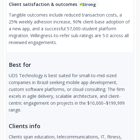
Client satisfaction & outcomes
Strong
Tangible outcomes include reduced transaction costs, a
25% weekly adhesion increase, 90% client-base adoption of
a new app, and a successful 57,000-student platform
migration. Willingness-to-refer sub-ratings are 5.0 across all
reviewed engagements.
Best for
UDS Technology is best suited for small-to-mid-sized
companies in Brazil seeking mobile app development,
custom software platforms, or cloud consulting. The firm
excels in agile delivery, scalable architecture, and client-
centric engagement on projects in the $10,000–$199,999
range.
Clients info
Clients span education, telecommunications, IT, fitness,