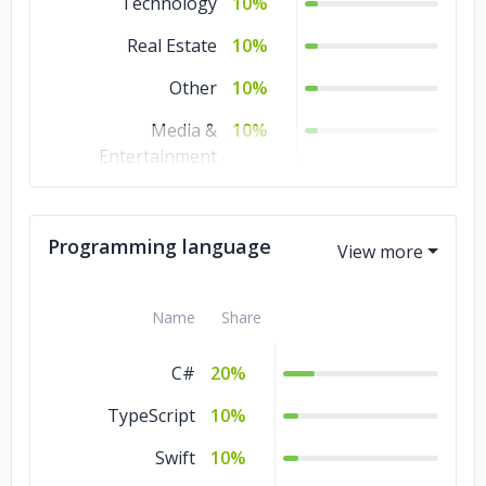
Technology
10%
Real Estate
10%
Other
10%
Media &
10%
Entertainment
Manufacturing
10%
Education
10%
Programming language
Banking & Financial
10%
Services
Name
Share
Automotive
10%
C#
20%
TypeScript
10%
Swift
10%