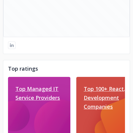
Top ratings
Top Managed IT
Top 100+ React.js
Service Providers
Development
Companies