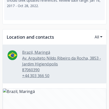
should seek updated references. Review date range: Jan 16,
2017 - Oct 28, 2022.
Location and contacts
All
Brazil, Maringá
Av. Arquiteto Nildo Ribeiro da Rocha, 3853 -
Jardim Higienópolis
87060390
+44 303 366 50