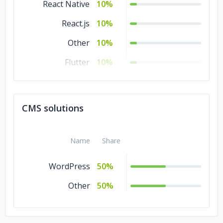
React Native
10%
React.js
10%
Other
10%
Flutter
10%
Zend
5%
Symfony
5%
CMS solutions
Spring
5%
Angular.js
5%
Name
Share
WordPress
50%
Other
50%