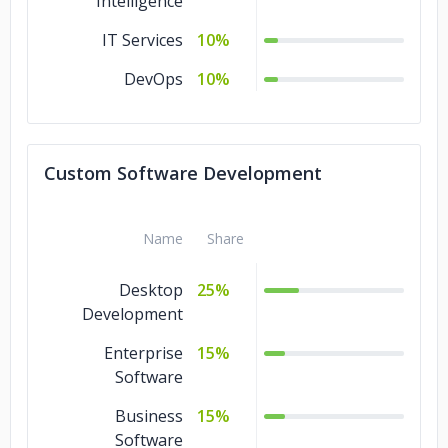
Intelligence
IT Services
10%
DevOps
10%
Custom Software Development
Name
Share
Desktop
25%
Development
Enterprise
15%
Software
Business
15%
Software