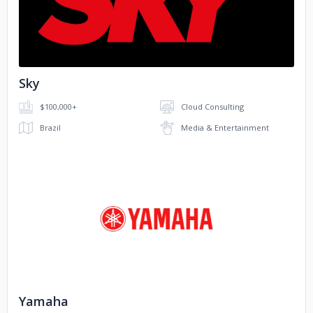
No image
Sky
$100,000+
Cloud Consulting
Brazil
Media & Entertainment
No image
Yamaha