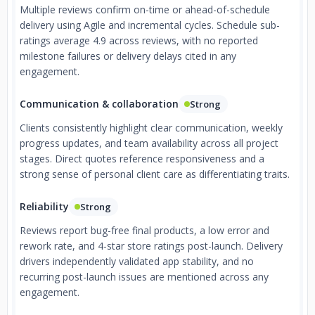
Multiple reviews confirm on-time or ahead-of-schedule
delivery using Agile and incremental cycles. Schedule sub-
ratings average 4.9 across reviews, with no reported
milestone failures or delivery delays cited in any
engagement.
Communication & collaboration
Strong
Clients consistently highlight clear communication, weekly
progress updates, and team availability across all project
stages. Direct quotes reference responsiveness and a
strong sense of personal client care as differentiating traits.
Reliability
Strong
Reviews report bug-free final products, a low error and
rework rate, and 4-star store ratings post-launch. Delivery
drivers independently validated app stability, and no
recurring post-launch issues are mentioned across any
engagement.