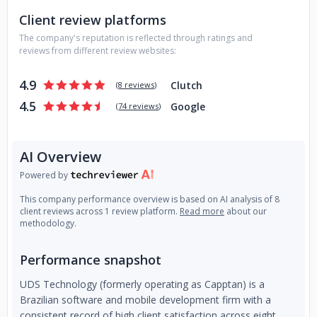
Client review platforms
The company's reputation is reflected through ratings and
reviews from different review websites:
4.9
Clutch
(
8 reviews
)
4.5
Google
(
74 reviews
)
AI Overview
Powered by
This company performance overview is based on AI analysis of 8
client reviews across 1 review platform.
Read more
about our
methodology.
Performance snapshot
UDS Technology (formerly operating as Capptan) is a
Brazilian software and mobile development firm with a
consistent record of high client satisfaction across eight