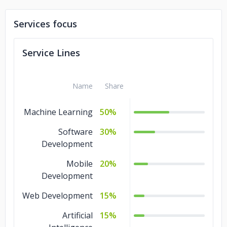
Services focus
Service Lines
Name
Share
Machine Learning
50%
Software
30%
Development
Mobile
20%
Development
Web Development
15%
Artificial
15%