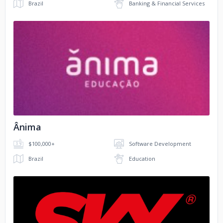
Brazil
Banking & Financial Services
No image
Ânima
$100,000+
Software Development
Brazil
Education