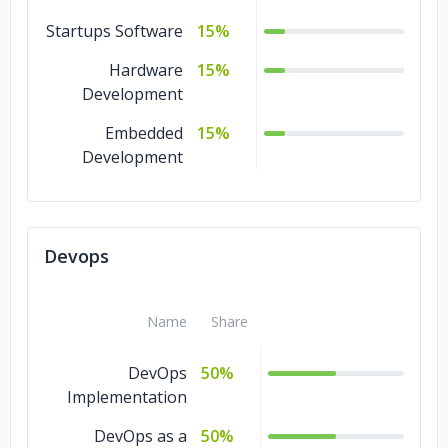
Startups Software
15%
Hardware
15%
Development
Embedded
15%
Development
Devops
Name
Share
DevOps
50%
Implementation
DevOps as a
50%