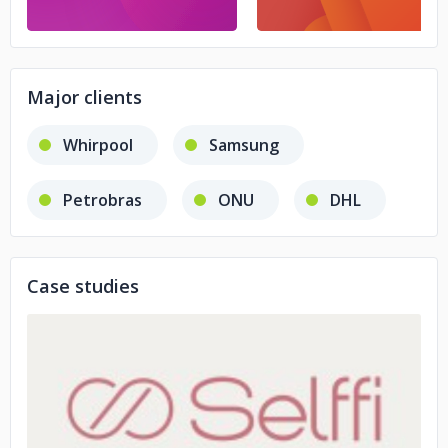
Major clients
Whirpool
Samsung
Petrobras
ONU
DHL
Case studies
No image