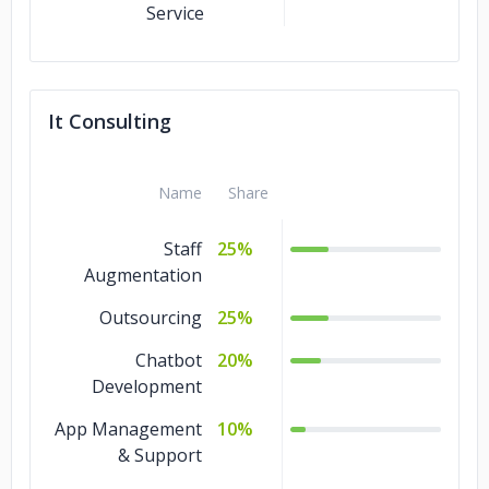
Service
It Consulting
Name
Share
Staff
25%
Augmentation
Outsourcing
25%
Chatbot
20%
Development
App Management
10%
& Support