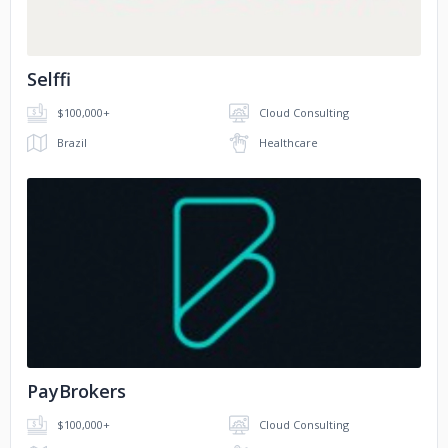
Selffi
$100,000+
Cloud Consulting
Brazil
Healthcare
No image
PayBrokers
$100,000+
Cloud Consulting