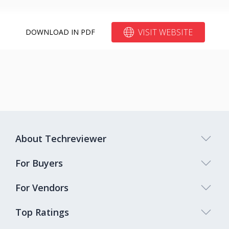
VISIT WEBSITE
DOWNLOAD IN PDF
About Techreviewer
For Buyers
For Vendors
Top Ratings