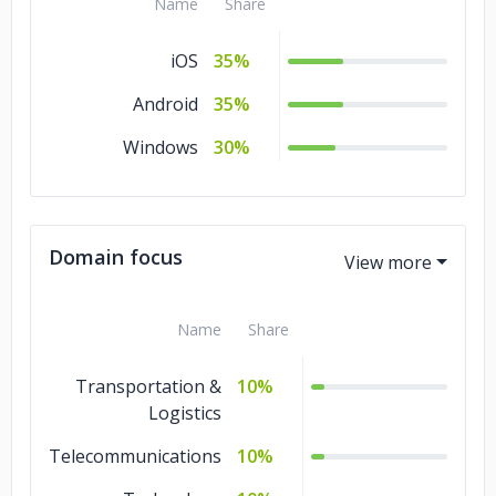
Name
Share
iOS
35%
Android
35%
Windows
30%
Domain focus
Name
Share
Transportation &
10%
Logistics
Telecommunications
10%