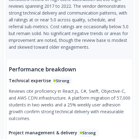
reviews spanning 2017 to 2022. The vendor demonstrates
strong technical delivery and communication patterns, with
all ratings at or near 5.0 across quality, schedule, and
referral sub-metrics. Cost ratings are occasionally below 5.0
but remain solid. No significant negative trends or areas for
improvement are noted, though the review base is modest
and skewed toward older engagements.
Performance breakdown
Technical expertise
Strong
Reviews cite proficiency in React.js, C#, Swift, Objective-C,
and AWS CDN infrastructure. A platform migration of 57,000
students in two weeks and a 25% weekly user adhesion
growth confirm strong technical delivery with measurable
outcomes.
Project management & delivery
Strong