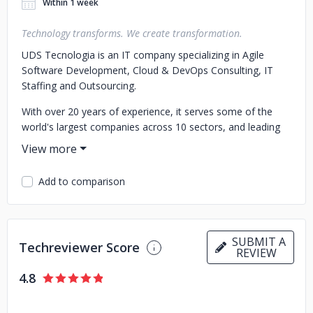
Within 1 week
Technology transforms. We create transformation.
UDS Tecnologia is an IT company specializing in Agile
Software Development, Cloud & DevOps Consulting, IT
Staffing and Outsourcing.
With over 20 years of experience, it serves some of the
world's largest companies across 10 sectors, and leading
brands such as Calvin Klein, DHL, Yamaha, SKY, ONU,
TOTVS, Samsung, BRF, and others.
Add to comparison
It is the Fastest-Growing Brazilian Technology Company in
the Americas, bringing multi-sector expertise in over 5,000
software projects for banks and fintechs, logistics,
education, technology, streaming, and retail.
SUBMIT A
Techreviewer Score
REVIEW
It ranks among the 3 Top Best App Developers in Latin
America, PCI/DSS Certified, with clients in over 30
4.8
countries.