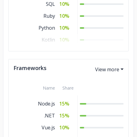
SQL
10%
Ruby
10%
Python
10%
Kotlin
10%
C/C++
10%
HTML
5%
Frameworks
Go
5%
Name
Share
Node.js
15%
.NET
15%
Vue.js
10%