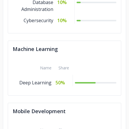
Database
10%
Administration
Cybersecurity
10%
Machine Learning
Name
Share
Deep Learning
50%
Mobile Development