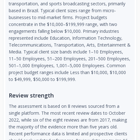
transportation, and sports broadcasting sectors, primarily
based in Brazil. Typical client sizes range from micro-
businesses to mid-market firms. Project budgets
concentrate in the $10,000–$199,999 range, with two
engagements falling below $10,000. Primary industries
represented include Education, Information Technology,
Telecommunications, Transportation, Arts, Entertainment &
Media. Typical client size bands include 1–10 Employees,
11–50 Employees, 51–200 Employees, 201–500 Employees,
501–1,000 Employees, 1,001–5,000 Employees. Common
project budget ranges include Less than $10,000, $10,000
to $49,999, $50,000 to $199,999.
Review strength
The assessment is based on 8 reviews sourced from a
single platform. The most recent review dates to October
2022, while six of the eight reviews are from 2017, making
the majority of the evidence more than five years old.
Recent performance data is limited and prospective clients