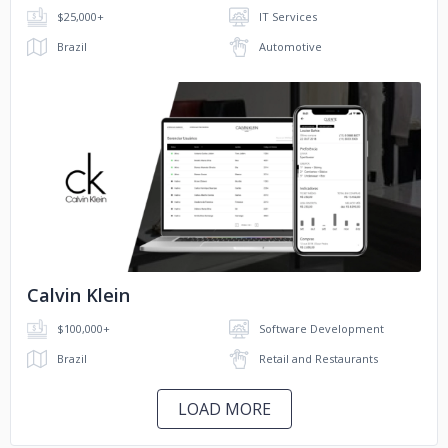
$25,000+
IT Services
Brazil
Automotive
No image
Calvin Klein
$100,000+
Software Development
Brazil
Retail and Restaurants
LOAD MORE