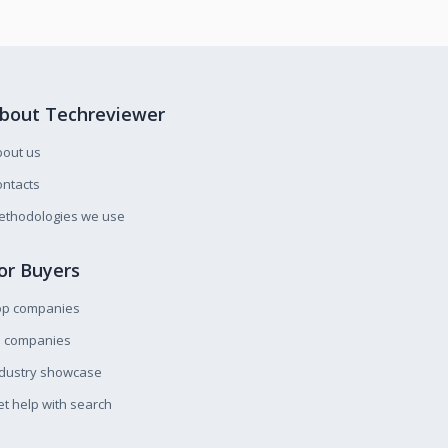
bout Techreviewer
bout us
ntacts
ethodologies we use
or Buyers
op companies
l companies
ndustry showcase
t help with search