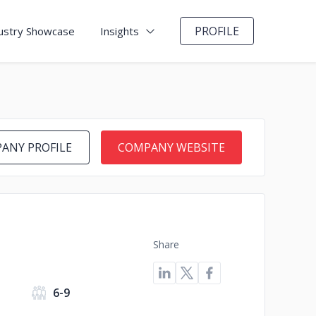
PROFILE
ustry Showcase
Insights
ANY PROFILE
COMPANY WEBSITE
Share
s
6-9