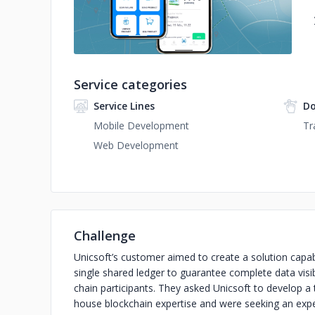
Service categories
Service Lines
Do
Mobile Development
Tr
Web Development
Challenge
Unicsoft’s customer aimed to create a solution capab
single shared ledger to guarantee complete data visibi
chain participants. They asked Unicsoft to develop a 
house blockchain expertise and were seeking an expe