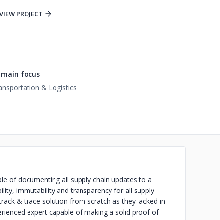
VIEW PROJECT
main focus
ansportation & Logistics
le of documenting all supply chain updates to a
lity, immutability and transparency for all supply
track & trace solution from scratch as they lacked in-
rienced expert capable of making a solid proof of