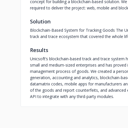
concept for building a blockchain-based solution. We 
required to deliver the project: web, mobile and blo
Solution
Blockchain-Based System for Tracking Goods The Un
track and trace ecosystem that covered the whole lif
Results
Unicsoft’s blockchain-based track and trace system 
small and medium-sized enterprises and has proved it
management process of goods. We created a persona
generation, accounting and analytics, blockchain-bas
datamatrix codes, mobile apps for manufacturers an
of the goods and report counterfeits, and advanced e
API to integrate with any third-party modules.