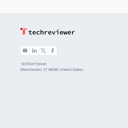
14 Short Street
Manchester, CT 06040, United States