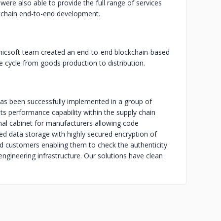
were also able to provide the full range of services
ckchain end-to-end development.
icsoft team created an end-to-end blockchain-based
e cycle from goods production to distribution.
has been successfully implemented in a group of
s performance capability within the supply chain
l cabinet for manufacturers allowing code
ed data storage with highly secured encryption of
d customers enabling them to check the authenticity
ngineering infrastructure. Our solutions have clean