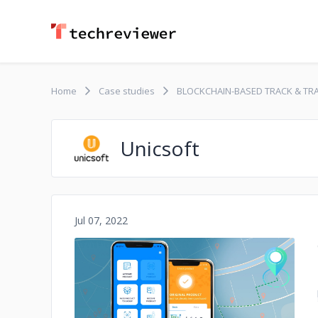
Home
Case studies
BLOCKCHAIN-BASED TRACK & TR
Unicsoft
Jul 07, 2022
No image