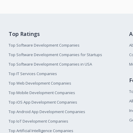
Top Ratings
A
Top Software Development Companies
A
Top Software Development Companies for Startups
Co
Top Software Development Companies in USA
M
Top IT Services Companies
F
Top Web Development Companies
T
Top Mobile Development Companies
Al
Top iOS App Development Companies
I
Top Android App Development Companies
Ge
Top IoT Development Companies
Top Artificial Intelligence Companies