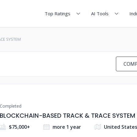
Top Ratings
AI Tools
Ind
ACE SYSTEM
COMP
Completed
BLOCKCHAIN-BASED TRACK & TRACE SYSTEM
$75,000+
more 1 year
United State