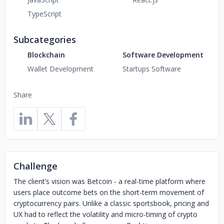
TypeScript
Subcategories
Blockchain
Software Development
Wallet Development
Startups Software
Share
Challenge
The client’s vision was Betcoin - a real-time platform where
users place outcome bets on the short-term movement of
cryptocurrency pairs. Unlike a classic sportsbook, pricing and
UX had to reflect the volatility and micro-timing of crypto