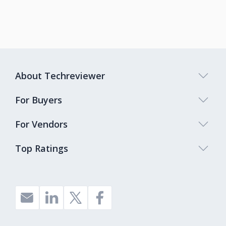
About Techreviewer
For Buyers
For Vendors
Top Ratings