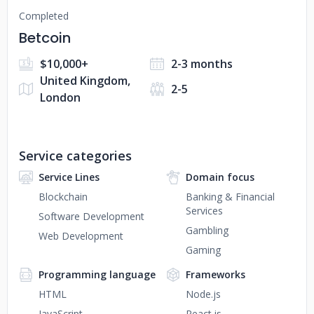
Completed
Betcoin
$10,000+
2-3 months
United Kingdom,
2-5
London
Service categories
Service Lines
Domain focus
Blockchain
Banking & Financial
Services
Software Development
Gambling
Web Development
Gaming
Programming language
Frameworks
HTML
Node.js
JavaScript
React.js