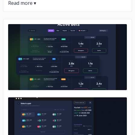
No image
No image