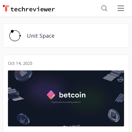
Unit Space
Oct 14, 2025
No image