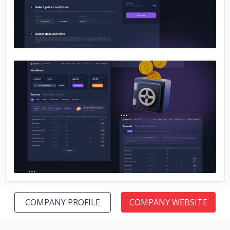
No image
COMPANY PROFILE
COMPANY WEBSITE