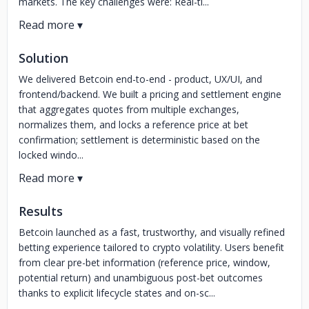
markets. The key challenges were: Real-ti...
Solution
We delivered Betcoin end-to-end - product, UX/UI, and
frontend/backend. We built a pricing and settlement engine
that aggregates quotes from multiple exchanges,
normalizes them, and locks a reference price at bet
confirmation; settlement is deterministic based on the
locked windo...
Results
Betcoin launched as a fast, trustworthy, and visually refined
betting experience tailored to crypto volatility. Users benefit
from clear pre-bet information (reference price, window,
potential return) and unambiguous post-bet outcomes
thanks to explicit lifecycle states and on-sc...