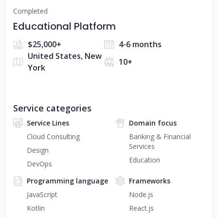
Completed
Educational Platform
$25,000+
4-6 months
United States, New
10+
York
Service categories
Service Lines
Domain focus
Cloud Consulting
Banking & Financial
Services
Design
Education
DevOps
Programming language
Frameworks
JavaScript
Node.js
Kotlin
React.js