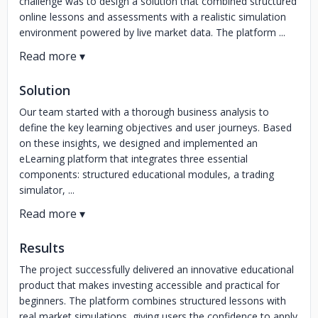
challenge was to design a solution that combined structured
online lessons and assessments with a realistic simulation
environment powered by live market data. The platform ...
Solution
Our team started with a thorough business analysis to
define the key learning objectives and user journeys. Based
on these insights, we designed and implemented an
eLearning platform that integrates three essential
components: structured educational modules, a trading
simulator, ...
Results
The project successfully delivered an innovative educational
product that makes investing accessible and practical for
beginners. The platform combines structured lessons with
real market simulations, giving users the confidence to apply