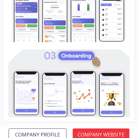
No image
No image
COMPANY PROFILE
COMPANY WEBSITE