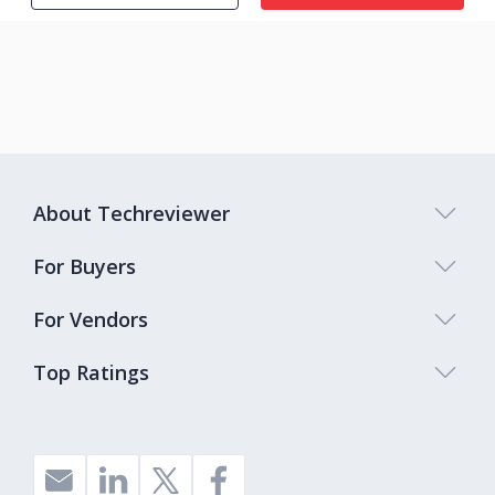
About Techreviewer
For Buyers
For Vendors
Top Ratings