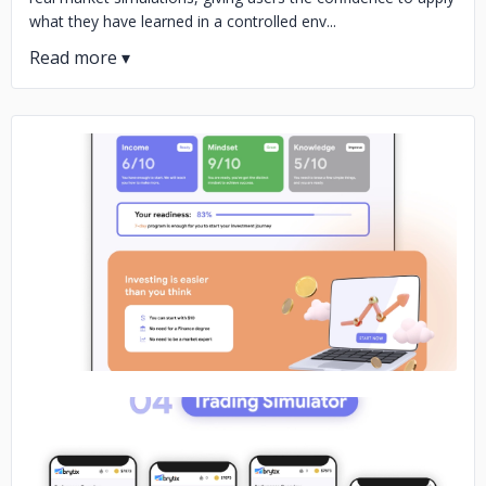
what they have learned in a controlled env...
No image