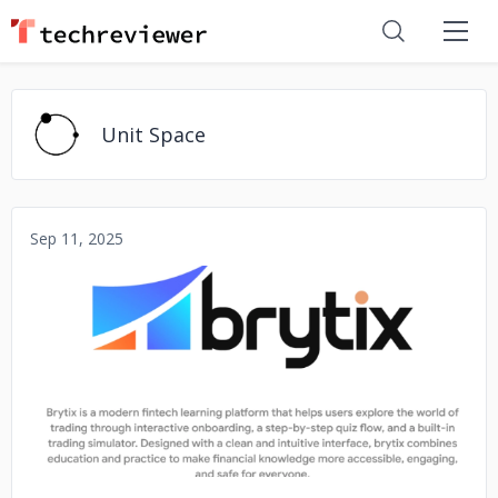
Unit Space
Sep 11, 2025
No image