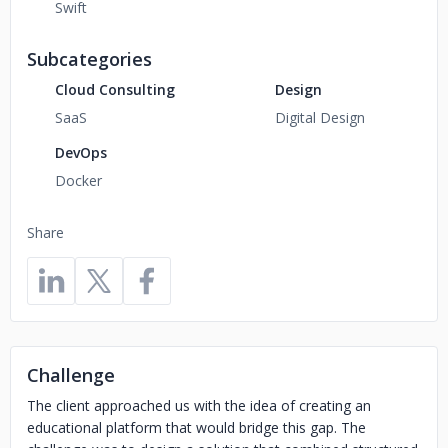
Swift
Subcategories
Cloud Consulting
Design
SaaS
Digital Design
DevOps
Docker
Share
Challenge
The client approached us with the idea of creating an
educational platform that would bridge this gap. The