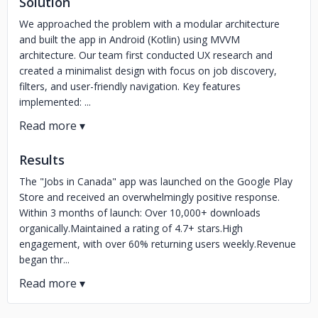
Solution
We approached the problem with a modular architecture
and built the app in Android (Kotlin) using MVVM
architecture. Our team first conducted UX research and
created a minimalist design with focus on job discovery,
filters, and user-friendly navigation. Key features
implemented: ...
Results
The "Jobs in Canada" app was launched on the Google Play
Store and received an overwhelmingly positive response.
Within 3 months of launch: Over 10,000+ downloads
organically.Maintained a rating of 4.7+ stars.High
engagement, with over 60% returning users weekly.Revenue
began thr...