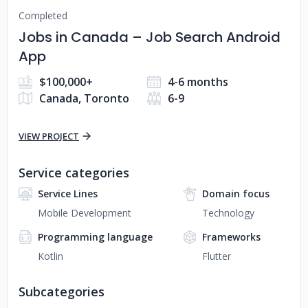
Completed
Jobs in Canada – Job Search Android
App
$100,000+
4-6 months
Canada, Toronto
6-9
VIEW PROJECT
Service categories
Service Lines
Domain focus
Mobile Development
Technology
Programming language
Frameworks
Kotlin
Flutter
Subcategories