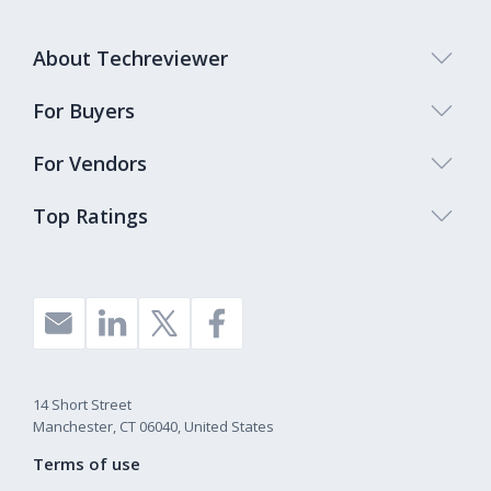
About Techreviewer
For Buyers
For Vendors
Top Ratings
14 Short Street
Manchester, CT 06040, United States
Terms of use