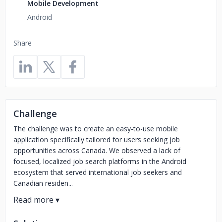
Mobile Development
Android
Share
Challenge
The challenge was to create an easy-to-use mobile
application specifically tailored for users seeking job
opportunities across Canada. We observed a lack of
focused, localized job search platforms in the Android
ecosystem that served international job seekers and
Canadian residen...