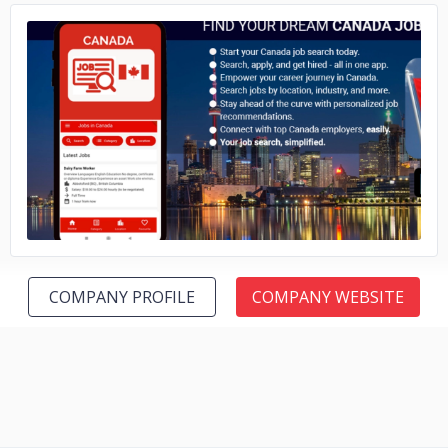
No image
COMPANY PROFILE
COMPANY WEBSITE