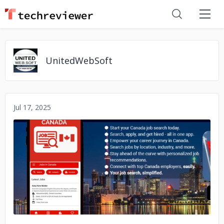
UnitedWebSoft
Jul 17, 2025
No image