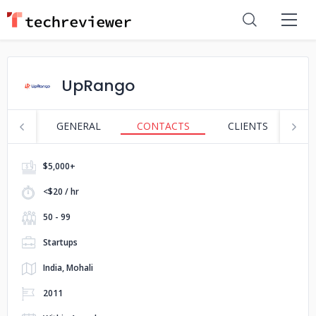
UpRango
GENERAL
CONTACTS
CLIENTS
S
$5,000+
<$20 / hr
50 - 99
Startups
India, Mohali
2011