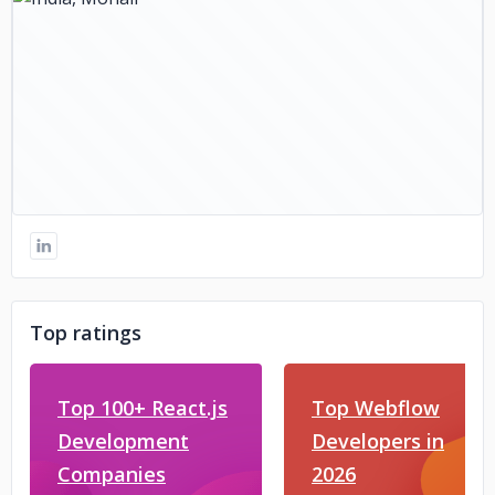
Top ratings
Top 100+ React.js
Top Webflow
Development
Developers in
Companies
2026