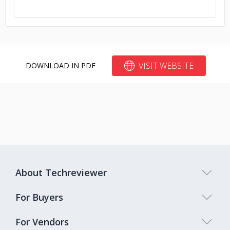
VISIT WEBSITE
DOWNLOAD IN PDF
About Techreviewer
For Buyers
For Vendors