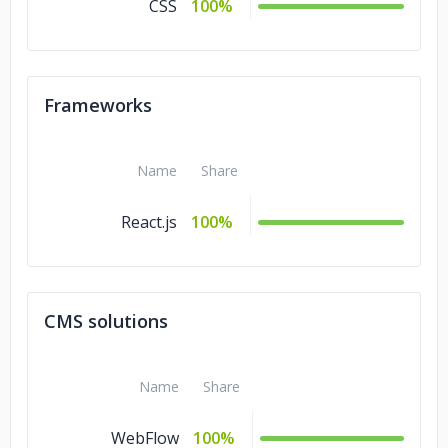
CSS
100%
Frameworks
Name
Share
React.js
100%
CMS solutions
Name
Share
WebFlow
100%