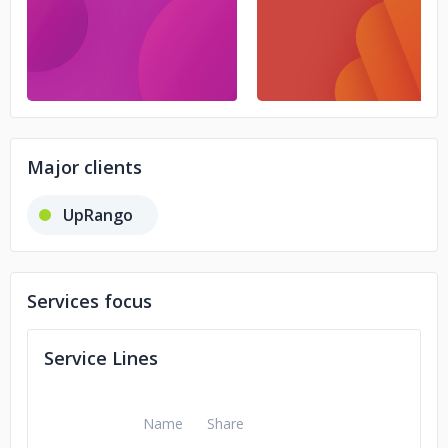
Major clients
UpRango
Services focus
Service Lines
Name
Share