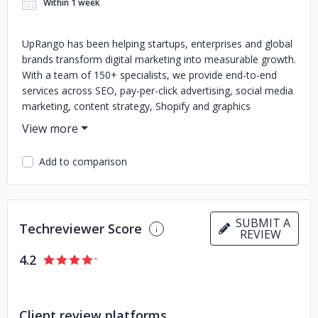
Within 1 week
UpRango has been helping startups, enterprises and global
brands transform digital marketing into measurable growth.
With a team of 150+ specialists, we provide end-to-end
services across SEO, pay-per-click advertising, social media
marketing, content strategy, Shopify and graphics
solutions. Our mission is simple to make digital marketing
clear, data-driven and effective for every business we
partner with. https://www.uprango.com/
Add to comparison
Over the past 12+ years, we have built a reputation for
honesty, creativity and consistent delivery. Clients across
India, Canada, the U.K., Australia, the U.S., and the Middle
SUBMIT A
East rely on us not only for technical expertise but also for
Techreviewer Score
REVIEW
the trust and transparency we bring to every project.
4.2
Our experience is about more than rankings or clicks; it is
about outcomes. From boosting visibility and generating
qualified leads to scaling e-commerce stores and
Client review platforms
strengthening online engagement, we create strategies