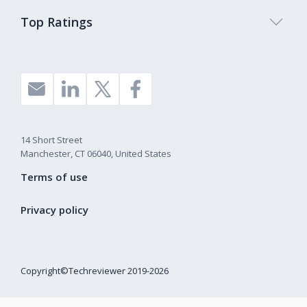
Top Ratings
14 Short Street
Manchester, CT 06040, United States
Terms of use
Privacy policy
Copyright©Techreviewer 2019-2026