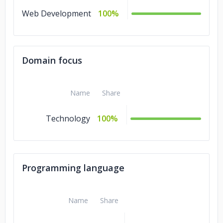
Web Development
100%
Domain focus
Name
Share
Technology
100%
Programming language
Name
Share