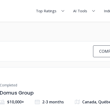
Top Ratings
AI Tools
Ind
COMP
Completed
Domus Group
$10,000+
2-3 months
Canada, Québ