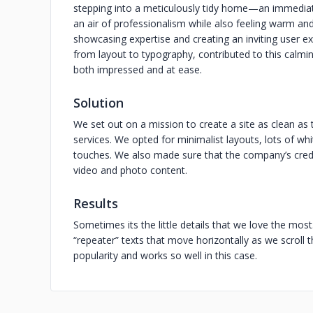
stepping into a meticulously tidy home—an immedia
an air of professionalism while also feeling warm an
showcasing expertise and creating an inviting user ex
from layout to typography, contributed to this calmin
both impressed and at ease.
Solution
We set out on a mission to create a site as clean a
services. We opted for minimalist layouts, lots of wh
touches. We also made sure that the company’s credib
video and photo content.
Results
Sometimes its the little details that we love the most
“repeater” texts that move horizontally as we scroll 
popularity and works so well in this case.