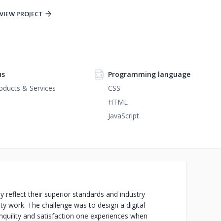
VIEW PROJECT
us
Programming language
ducts & Services
CSS
HTML
JavaScript
reflect their superior standards and industry
ity work. The challenge was to design a digital
nquility and satisfaction one experiences when