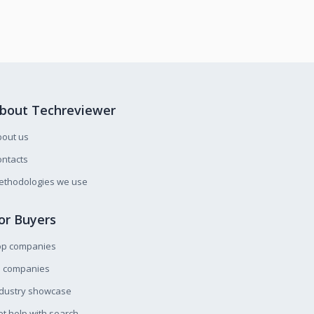
bout Techreviewer
bout us
ntacts
ethodologies we use
or Buyers
op companies
l companies
ndustry showcase
t help with search