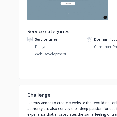
Service categories
Service Lines
Domain foc
Design
Consumer Pro
Web Development
Challenge
Domus aimed to create a website that would not only 
authority but also convey their deep passion for qual
experience that encapsulates the same feeling of tra