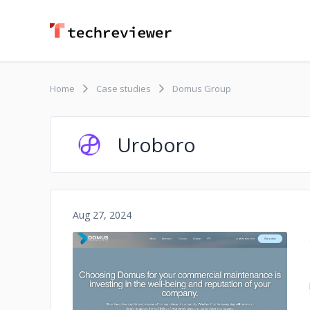
Home
Case studies
Domus Group
Uroboro
Aug 27, 2024
No image