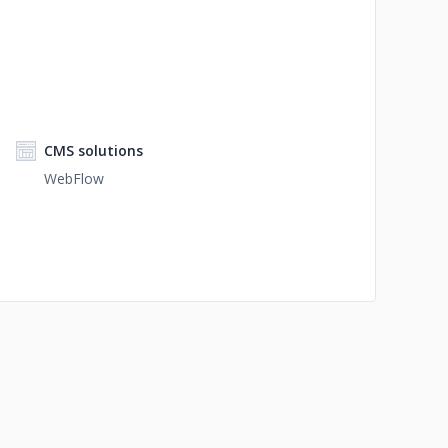
CMS solutions
WebFlow