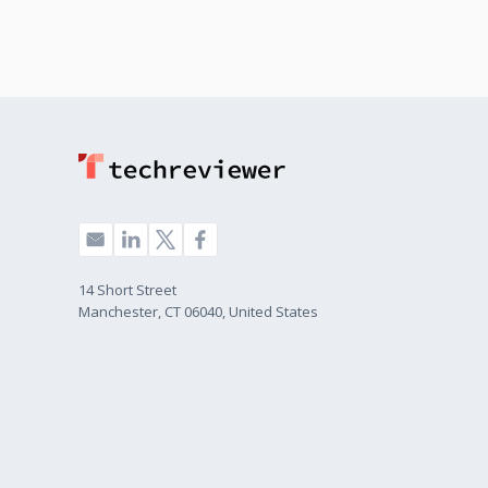
14 Short Street
Manchester, CT 06040, United States