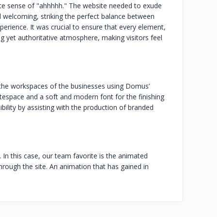
te sense of "ahhhhh." The website needed to exude
d welcoming, striking the perfect balance between
perience. It was crucial to ensure that every element,
g yet authoritative atmosphere, making visitors feel
s the workspaces of the businesses using Domus’
itespace and a soft and modern font for the finishing
ility by assisting with the production of branded
. In this case, our team favorite is the animated
through the site. An animation that has gained in