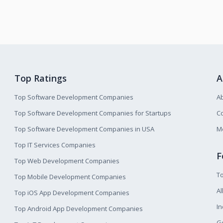
Top Ratings
A
Top Software Development Companies
A
Top Software Development Companies for Startups
Co
Top Software Development Companies in USA
M
Top IT Services Companies
F
Top Web Development Companies
T
Top Mobile Development Companies
Al
Top iOS App Development Companies
I
Top Android App Development Companies
Ge