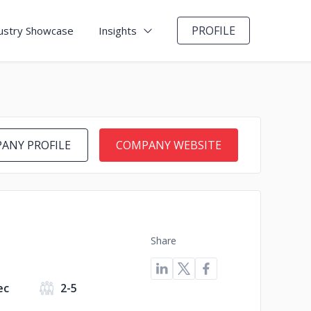
PROFILE
ustry Showcase
Insights
ANY PROFILE
COMPANY WEBSITE
Share
ec
2-5