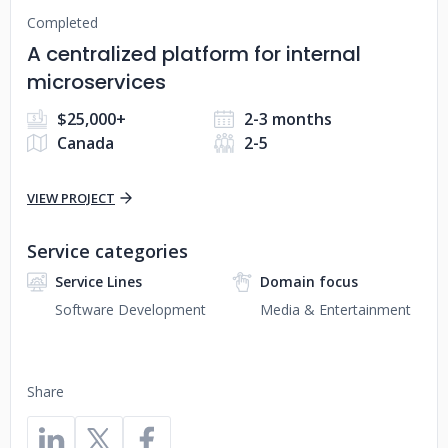
Completed
A centralized platform for internal
microservices
$25,000+
2-3 months
Canada
2-5
VIEW PROJECT
Service categories
Service Lines
Domain focus
Software Development
Media & Entertainment
Share