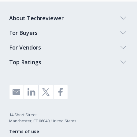
About Techreviewer
For Buyers
For Vendors
Top Ratings
14 Short Street
Manchester, CT 06040, United States
Terms of use