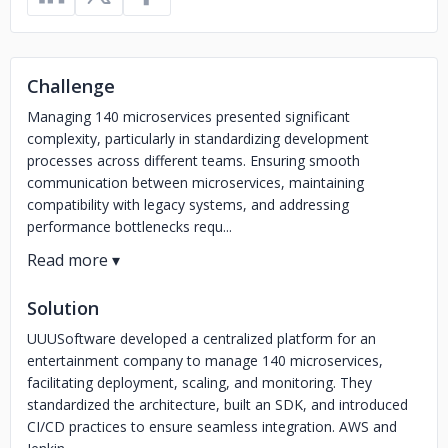
Challenge
Managing 140 microservices presented significant
complexity, particularly in standardizing development
processes across different teams. Ensuring smooth
communication between microservices, maintaining
compatibility with legacy systems, and addressing
performance bottlenecks requ...
Solution
UUUSoftware developed a centralized platform for an
entertainment company to manage 140 microservices,
facilitating deployment, scaling, and monitoring. They
standardized the architecture, built an SDK, and introduced
CI/CD practices to ensure seamless integration. AWS and