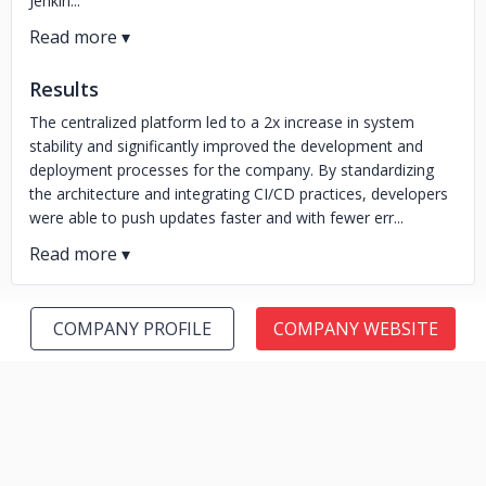
Jenkin...
Results
The centralized platform led to a 2x increase in system
stability and significantly improved the development and
deployment processes for the company. By standardizing
the architecture and integrating CI/CD practices, developers
were able to push updates faster and with fewer err...
COMPANY PROFILE
COMPANY WEBSITE