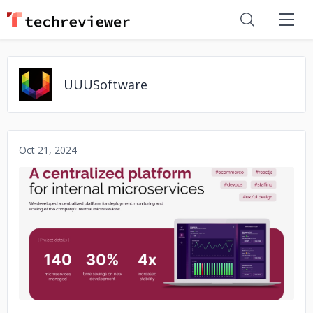
UUUSoftware
Oct 21, 2024
No image